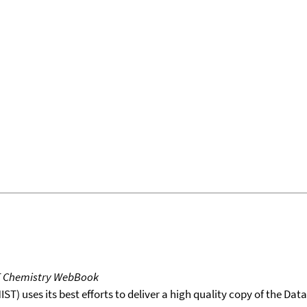
T Chemistry WebBook
T) uses its best efforts to deliver a high quality copy of the Da