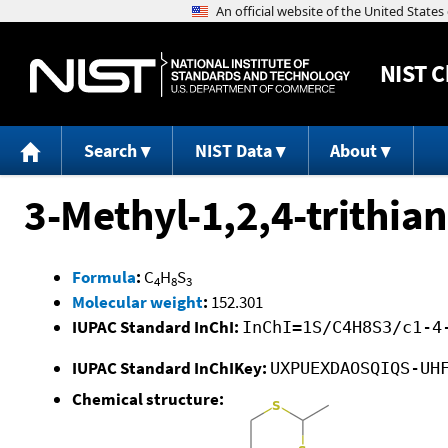
NIST
C
Search
NIST Data
About
3-Methyl-1,2,4-trithia
Formula
:
C
H
S
4
8
3
Molecular weight
:
152.301
IUPAC Standard InChI:
InChI=1S/C4H8S3/c1-4
IUPAC Standard InChIKey:
UXPUEXDAOSQIQS-UH
Chemical structure: