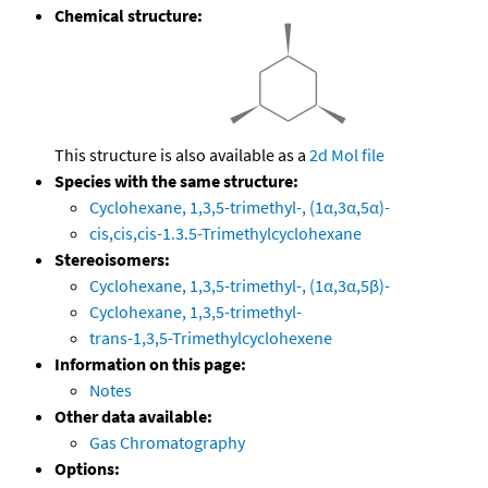
Chemical structure:
This structure is also available as a
2d Mol file
Species with the same structure:
Cyclohexane, 1,3,5-trimethyl-, (1α,3α,5α)-
cis,cis,cis-1.3.5-Trimethylcyclohexane
Stereoisomers:
Cyclohexane, 1,3,5-trimethyl-, (1α,3α,5β)-
Cyclohexane, 1,3,5-trimethyl-
trans-1,3,5-Trimethylcyclohexene
Information on this page:
Notes
Other data available:
Gas Chromatography
Options: