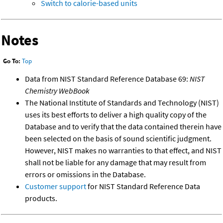
Switch to calorie-based units
Notes
Go To:
Top
Data from NIST Standard Reference Database 69:
NIST
Chemistry WebBook
The National Institute of Standards and Technology (NIST)
uses its best efforts to deliver a high quality copy of the
Database and to verify that the data contained therein have
been selected on the basis of sound scientific judgment.
However, NIST makes no warranties to that effect, and NIST
shall not be liable for any damage that may result from
errors or omissions in the Database.
Customer support
for NIST Standard Reference Data
products.