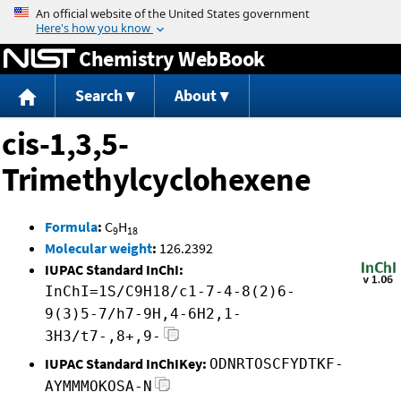
Jump to content
Chemistry WebBook
Search
About
cis-1,3,5-
Trimethylcyclohexene
Formula
:
C
H
9
18
Molecular weight
:
126.2392
IUPAC Standard InChI:
InChI=1S/C9H18/c1-7-4-8(2)6-
9(3)5-7/h7-9H,4-6H2,1-
3H3/t7-,8+,9-
IUPAC Standard InChIKey:
ODNRTOSCFYDTKF-
AYMMMOKOSA-N