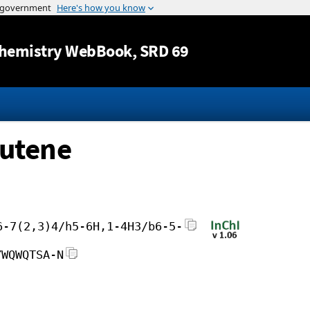
Jump to content
hemistry WebBook
, SRD 69
butene
6-7(2,3)4/h5-6H,1-4H3/b6-5-
YWQWQTSA-N