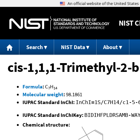
NIST
C
Search
NIST Data
About
cis-1,1,1-Trimethyl-2-
Formula
:
C
H
7
14
Molecular weight
:
98.1861
IUPAC Standard InChI:
InChI=1S/C7H14/c1-5-
IUPAC Standard InChIKey:
BIDIHFPLDRSAMB-WA
Chemical structure: