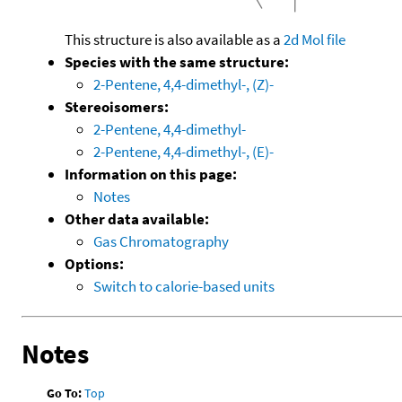
This structure is also available as a
2d Mol file
Species with the same structure:
2-Pentene, 4,4-dimethyl-, (Z)-
Stereoisomers:
2-Pentene, 4,4-dimethyl-
2-Pentene, 4,4-dimethyl-, (E)-
Information on this page:
Notes
Other data available:
Gas Chromatography
Options:
Switch to calorie-based units
Notes
Go To:
Top