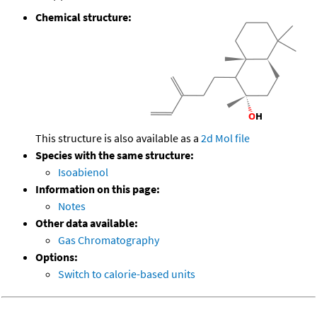
Chemical structure:
This structure is also available as a
2d Mol file
Species with the same structure:
Isoabienol
Information on this page:
Notes
Other data available:
Gas Chromatography
Options:
Switch to calorie-based units