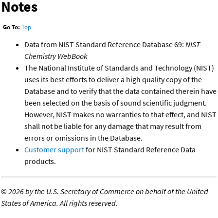
Notes
Go To:
Top
Data from NIST Standard Reference Database 69:
NIST
Chemistry WebBook
The National Institute of Standards and Technology (NIST)
uses its best efforts to deliver a high quality copy of the
Database and to verify that the data contained therein have
been selected on the basis of sound scientific judgment.
However, NIST makes no warranties to that effect, and NIST
shall not be liable for any damage that may result from
errors or omissions in the Database.
Customer support
for NIST Standard Reference Data
products.
©
2026 by the U.S. Secretary of Commerce on behalf of the United
States of America. All rights reserved.