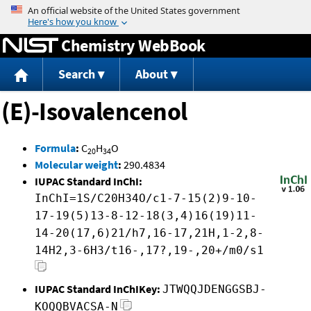
Jump to content
Chemistry WebBook
Search
About
(E)-Isovalencenol
Formula
:
C
H
O
20
34
Molecular weight
:
290.4834
IUPAC Standard InChI:
InChI=1S/C20H34O/c1-7-15(2)9-10-
17-19(5)13-8-12-18(3,4)16(19)11-
14-20(17,6)21/h7,16-17,21H,1-2,8-
14H2,3-6H3/t16-,17?,19-,20+/m0/s1
IUPAC Standard InChIKey:
JTWQQJDENGGSBJ-
KOQQBVACSA-N