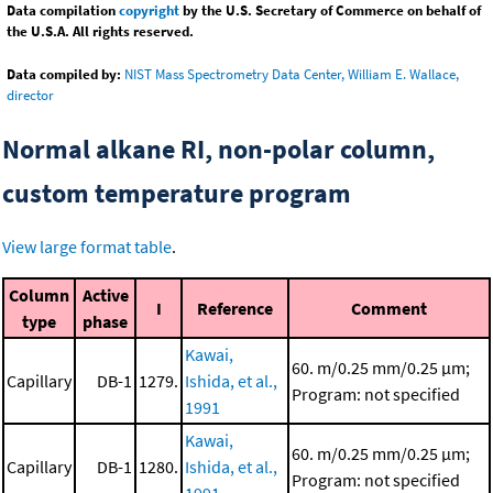
Data compilation
copyright
by the U.S. Secretary of Commerce on behalf of
the U.S.A. All rights reserved.
Data compiled by:
NIST Mass Spectrometry Data Center, William E. Wallace,
director
Normal alkane RI, non-polar column,
custom temperature program
View large format table
.
Column
Active
I
Reference
Comment
type
phase
Kawai,
60. m/0.25 mm/0.25 μm;
Capillary
DB-1
1279.
Ishida, et al.,
Program: not specified
1991
Kawai,
60. m/0.25 mm/0.25 μm;
Capillary
DB-1
1280.
Ishida, et al.,
Program: not specified