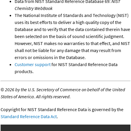
Data from NIST Standard Reference Database 69:
NIST
Chemistry WebBook
The National Institute of Standards and Technology (NIST)
uses its best efforts to deliver a high quality copy of the
Database and to verify that the data contained therein have
been selected on the basis of sound scientific judgment.
However, NIST makes no warranties to that effect, and NIST
shall not be liable for any damage that may result from
errors or omissions in the Database.
Customer support
for NIST Standard Reference Data
products.
©
2026 by the U.S. Secretary of Commerce on behalf of the United
States of America. All rights reserved.
Copyright for NIST Standard Reference Data is governed by the
Standard Reference Data Act
.