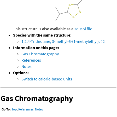
This structure is also available as a
2d Mol file
Species with the same structure:
1,2,4-Trithiolane, 3-methyl-5-(1-methylethyl), #2
Information on this page:
Gas Chromatography
References
Notes
Options:
Switch to calorie-based units
Gas Chromatography
Go To:
Top
,
References
,
Notes