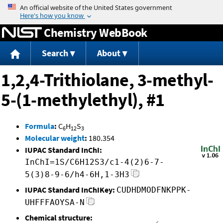
Jump to content
Chemistry WebBook
Search
About
1,2,4-Trithiolane, 3-methyl-
5-(1-methylethyl), #1
Formula
:
C
H
S
6
12
3
Molecular weight
:
180.354
IUPAC Standard InChI:
InChI=1S/C6H12S3/c1-4(2)6-7-
5(3)8-9-6/h4-6H,1-3H3
IUPAC Standard InChIKey:
CUDHDMODFNKPPK-
UHFFFAOYSA-N
Chemical structure: