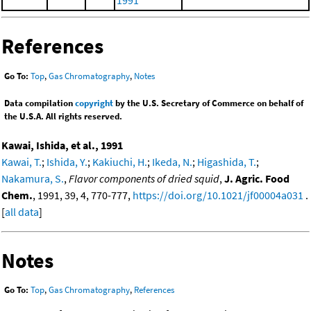
1991
References
Go To:
Top
,
Gas Chromatography
,
Notes
Data compilation
copyright
by the U.S. Secretary of Commerce on behalf of
the U.S.A. All rights reserved.
Kawai, Ishida, et al., 1991
Kawai, T.
;
Ishida, Y.
;
Kakiuchi, H.
;
Ikeda, N.
;
Higashida, T.
;
Nakamura, S.
,
Flavor components of dried squid
,
J. Agric. Food
Chem.
, 1991, 39, 4, 770-777,
https://doi.org/10.1021/jf00004a031
.
[
all data
]
Notes
Go To:
Top
,
Gas Chromatography
,
References