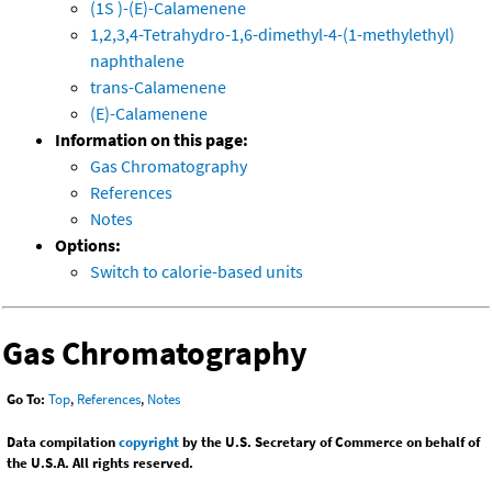
(1S )-(E)-Calamenene
1,2,3,4-Tetrahydro-1,6-dimethyl-4-(1-methylethyl)
naphthalene
trans-Calamenene
(E)-Calamenene
Information on this page:
Gas Chromatography
References
Notes
Options:
Switch to calorie-based units
Gas Chromatography
Go To:
Top
,
References
,
Notes
Data compilation
copyright
by the U.S. Secretary of Commerce on behalf of
the U.S.A. All rights reserved.