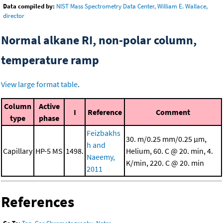
Data compiled by:
NIST Mass Spectrometry Data Center, William E. Wallace,
director
Normal alkane RI, non-polar column,
temperature ramp
View large format table
.
Column
Active
I
Reference
Comment
type
phase
Feizbakhs
30. m/0.25 mm/0.25 μm,
h and
Capillary
HP-5 MS
1498.
Helium, 60. C @ 20. min, 4.
Naeemy,
K/min, 220. C @ 20. min
2011
References