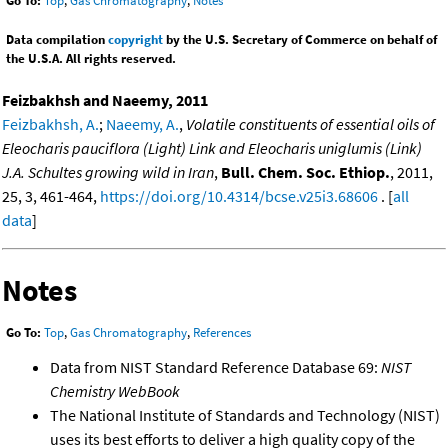
Go To:
Top
,
Gas Chromatography
,
Notes
Data compilation
copyright
by the U.S. Secretary of Commerce on behalf of
the U.S.A. All rights reserved.
Feizbakhsh and Naeemy, 2011
Feizbakhsh, A.
;
Naeemy, A.
,
Volatile constituents of essential oils of
Eleocharis pauciflora (Light) Link and Eleocharis uniglumis (Link)
J.A. Schultes growing wild in Iran
,
Bull. Chem. Soc. Ethiop.
, 2011,
25, 3, 461-464,
https://doi.org/10.4314/bcse.v25i3.68606
. [
all
data
]
Notes
Go To:
Top
,
Gas Chromatography
,
References
Data from NIST Standard Reference Database 69:
NIST
Chemistry WebBook
The National Institute of Standards and Technology (NIST)
uses its best efforts to deliver a high quality copy of the