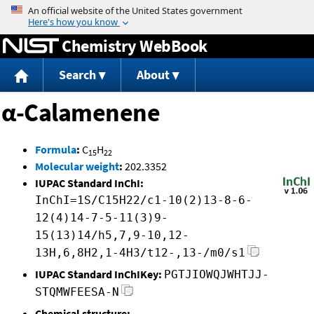
Jump to content
Chemistry WebBook
Search
About
α-Calamenene
Formula
:
C
H
15
22
Molecular weight
:
202.3352
IUPAC Standard InChI:
InChI=1S/C15H22/c1-10(2)13-8-6-
12(4)14-7-5-11(3)9-
15(13)14/h5,7,9-10,12-
13H,6,8H2,1-4H3/t12-,13-/m0/s1
IUPAC Standard InChIKey:
PGTJIOWQJWHTJJ-
STQMWFEESA-N
Chemical structure: