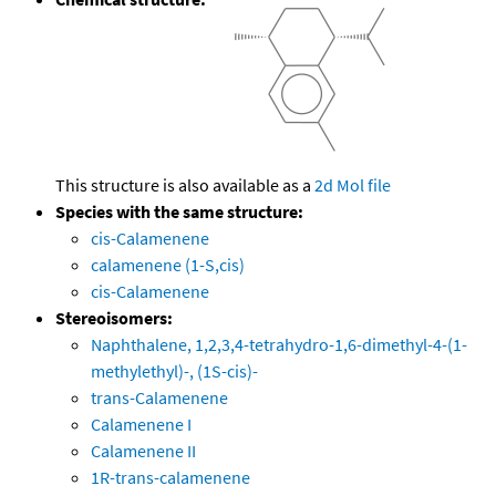
This structure is also available as a
2d Mol file
Species with the same structure:
cis-Calamenene
calamenene (1-S,cis)
cis-Calamenene
Stereoisomers:
Naphthalene, 1,2,3,4-tetrahydro-1,6-dimethyl-4-(1-
methylethyl)-, (1S-cis)-
trans-Calamenene
Calamenene I
Calamenene II
1R-trans-calamenene