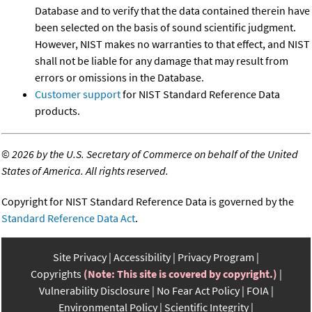
Database and to verify that the data contained therein have
been selected on the basis of sound scientific judgment.
However, NIST makes no warranties to that effect, and NIST
shall not be liable for any damage that may result from
errors or omissions in the Database.
Customer support
for NIST Standard Reference Data
products.
©
2026 by the U.S. Secretary of Commerce on behalf of the United
States of America. All rights reserved.
Copyright for NIST Standard Reference Data is governed by the
Standard Reference Data Act
.
Site Privacy
Accessibility
Privacy Program
Copyrights
(Note: This site is covered by copyright.)
Vulnerability Disclosure
No Fear Act Policy
FOIA
Environmental Policy
Scientific Integrity