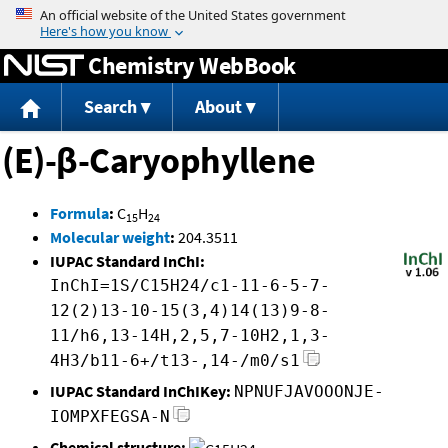
Jump to content
Chemistry WebBook
Search
About
(E)-β-Caryophyllene
Formula
:
C
H
15
24
Molecular weight
:
204.3511
IUPAC Standard InChI:
InChI=1S/C15H24/c1-11-6-5-7-
12(2)13-10-15(3,4)14(13)9-8-
11/h6,13-14H,2,5,7-10H2,1,3-
4H3/b11-6+/t13-,14-/m0/s1
IUPAC Standard InChIKey:
NPNUFJAVOOONJE-
IOMPXFEGSA-N
Chemical structure: