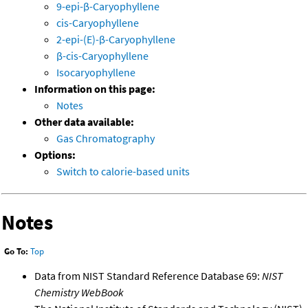
9-epi-β-Caryophyllene
cis-Caryophyllene
2-epi-(E)-β-Caryophyllene
β-cis-Caryophyllene
Isocaryophyllene
Information on this page:
Notes
Other data available:
Gas Chromatography
Options:
Switch to calorie-based units
Notes
Go To:
Top
Data from NIST Standard Reference Database 69:
NIST
Chemistry WebBook