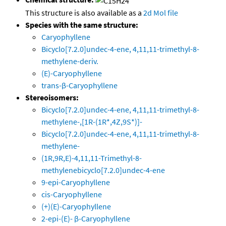
This structure is also available as a
2d Mol file
Species with the same structure:
Caryophyllene
Bicyclo[7.2.0]undec-4-ene, 4,11,11-trimethyl-8-
methylene-deriv.
(E)-Caryophyllene
trans-β-Caryophyllene
Stereoisomers:
Bicyclo[7.2.0]undec-4-ene, 4,11,11-trimethyl-8-
methylene-,[1R-(1R*,4Z,9S*)]-
Bicyclo[7.2.0]undec-4-ene, 4,11,11-trimethyl-8-
methylene-
(1R,9R,E)-4,11,11-Trimethyl-8-
methylenebicyclo[7.2.0]undec-4-ene
9-epi-Caryophyllene
cis-Caryophyllene
(+)(E)-Caryophyllene
2-epi-(E)- β-Caryophyllene