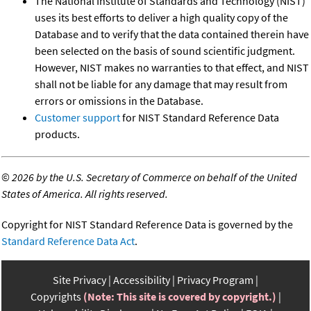
The National Institute of Standards and Technology (NIST)
uses its best efforts to deliver a high quality copy of the
Database and to verify that the data contained therein have
been selected on the basis of sound scientific judgment.
However, NIST makes no warranties to that effect, and NIST
shall not be liable for any damage that may result from
errors or omissions in the Database.
Customer support
for NIST Standard Reference Data
products.
©
2026 by the U.S. Secretary of Commerce on behalf of the United
States of America. All rights reserved.
Copyright for NIST Standard Reference Data is governed by the
Standard Reference Data Act
.
Site Privacy
Accessibility
Privacy Program
Copyrights
(Note: This site is covered by copyright.)