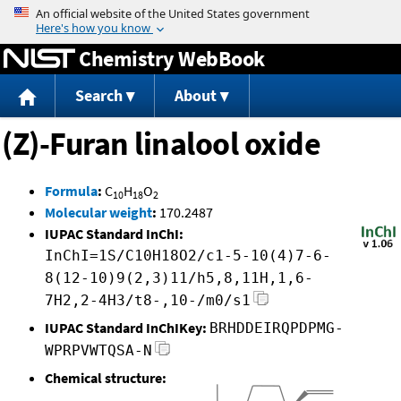
Jump to content
Chemistry WebBook
Search
About
(Z)-Furan linalool oxide
Formula
:
C
H
O
10
18
2
Molecular weight
:
170.2487
IUPAC Standard InChI:
InChI=1S/C10H18O2/c1-5-10(4)7-6-
8(12-10)9(2,3)11/h5,8,11H,1,6-
7H2,2-4H3/t8-,10-/m0/s1
IUPAC Standard InChIKey:
BRHDDEIRQPDPMG-
WPRPVWTQSA-N
Chemical structure: