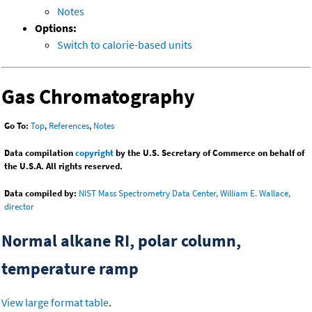
Notes
Options:
Switch to calorie-based units
Gas Chromatography
Go To:
Top
,
References
,
Notes
Data compilation
copyright
by the U.S. Secretary of Commerce on behalf of
the U.S.A. All rights reserved.
Data compiled by:
NIST Mass Spectrometry Data Center, William E. Wallace,
director
Normal alkane RI, polar column,
temperature ramp
View large format table
.