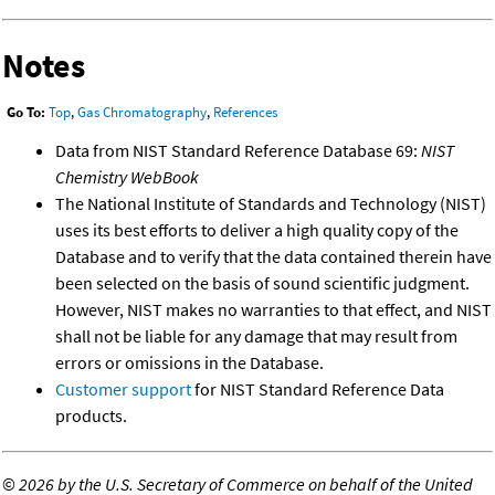
Notes
Go To:
Top
,
Gas Chromatography
,
References
Data from NIST Standard Reference Database 69:
NIST
Chemistry WebBook
The National Institute of Standards and Technology (NIST)
uses its best efforts to deliver a high quality copy of the
Database and to verify that the data contained therein have
been selected on the basis of sound scientific judgment.
However, NIST makes no warranties to that effect, and NIST
shall not be liable for any damage that may result from
errors or omissions in the Database.
Customer support
for NIST Standard Reference Data
products.
©
2026 by the U.S. Secretary of Commerce on behalf of the United