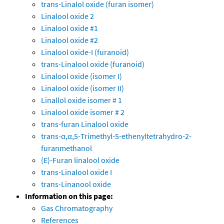
trans-Linalol oxide (furan isomer)
Linalool oxide 2
Linalool oxide #1
Linalool oxide #2
Linalool oxide-I (furanoid)
trans-Linalool oxide (furanoid)
Linalool oxide (isomer I)
Linalool oxide (isomer II)
Linallol oxide isomer # 1
Linalool oxide isomer # 2
trans-furan Linalool oxide
trans-α,α,5-Trimethyl-5-ethenyltetrahydro-2-
furanmethanol
(E)-Furan linalool oxide
trans-Linalool oxide I
trans-Linanool oxide
Information on this page:
Gas Chromatography
References