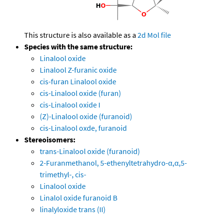
This structure is also available as a
2d Mol file
Species with the same structure:
Linalool oxide
Linalool Z-furanic oxide
cis-furan Linalool oxide
cis-Linalool oxide (furan)
cis-Linalool oxide I
(Z)-Linalool oxide (furanoid)
cis-Linalool oxde, furanoid
Stereoisomers:
trans-Linalool oxide (furanoid)
2-Furanmethanol, 5-ethenyltetrahydro-α,α,5-
trimethyl-, cis-
Linalool oxide
Linalol oxide furanoid B
linalyloxide trans (II)