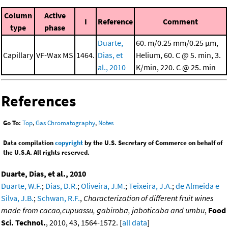
Column
Active
I
Reference
Comment
type
phase
Duarte,
60. m/0.25 mm/0.25 μm,
Capillary
VF-Wax MS
1464.
Dias, et
Helium, 60. C @ 5. min, 3.
al., 2010
K/min, 220. C @ 25. min
References
Go To:
Top
,
Gas Chromatography
,
Notes
Data compilation
copyright
by the U.S. Secretary of Commerce on behalf of
the U.S.A. All rights reserved.
Duarte, Dias, et al., 2010
Duarte, W.F.
;
Dias, D.R.
;
Oliveira, J.M.
;
Teixeira, J.A.
;
de Almeida e
Silva, J.B.
;
Schwan, R.F.
,
Characterization of different fruit wines
made from cacao,cupuassu, gabiroba, jaboticaba and umbu
,
Food
Sci. Technol.
, 2010, 43, 1564-1572. [
all data
]