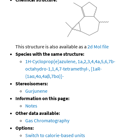
This structure is also available as a
2d Mol file
Species with the same structure:
1H-Cycloprop[e]azulene, 1a,2,3,4,4a,5,6,7b-
octahydro-1,1,4,7-tetramethyl-, [1aR-
(1aα,4α,4aβ,7bα)]-
Stereoisomers:
Gurjunene
Information on this page:
Notes
Other data available:
Gas Chromatography
Options:
Switch to calorie-based units