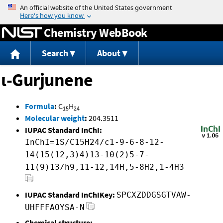
Jump to content
Chemistry WebBook
Search
About
ι-Gurjunene
Formula
:
C
H
15
24
Molecular weight
:
204.3511
IUPAC Standard InChI:
InChI=1S/C15H24/c1-9-6-8-12-
14(15(12,3)4)13-10(2)5-7-
11(9)13/h9,11-12,14H,5-8H2,1-4H3
IUPAC Standard InChIKey:
SPCXZDDGSGTVAW-
UHFFFAOYSA-N
Chemical structure: