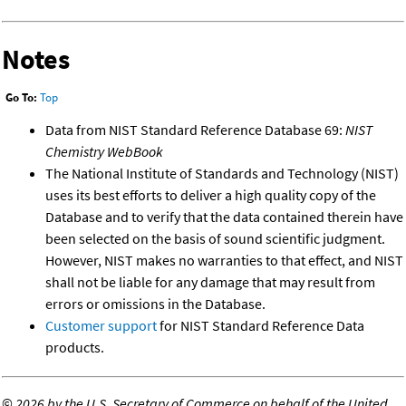
Notes
Go To:
Top
Data from NIST Standard Reference Database 69:
NIST
Chemistry WebBook
The National Institute of Standards and Technology (NIST)
uses its best efforts to deliver a high quality copy of the
Database and to verify that the data contained therein have
been selected on the basis of sound scientific judgment.
However, NIST makes no warranties to that effect, and NIST
shall not be liable for any damage that may result from
errors or omissions in the Database.
Customer support
for NIST Standard Reference Data
products.
©
2026 by the U.S. Secretary of Commerce on behalf of the United