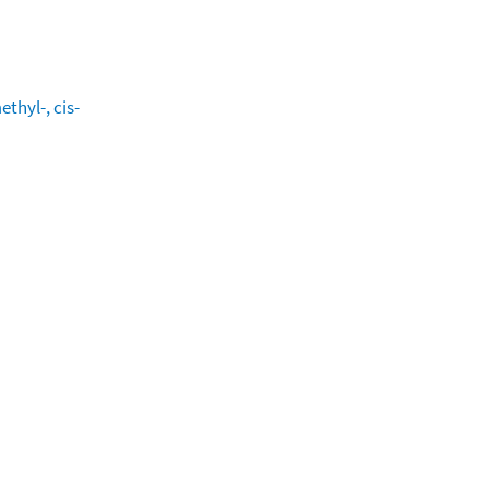
thyl-, cis-