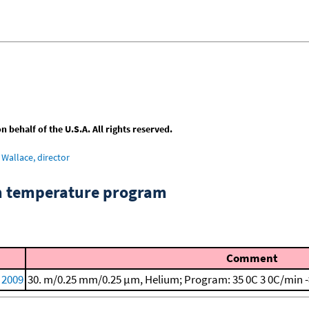
behalf of the U.S.A. All rights reserved.
Wallace, director
om temperature program
Comment
, 2009
30. m/0.25 mm/0.25 μm, Helium; Program: 35 0C
3 0C/min 