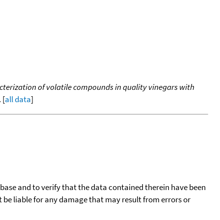
erization of volatile compounds in quality vinegars with
 [
all data
]
tabase and to verify that the data contained therein have been
t be liable for any damage that may result from errors or