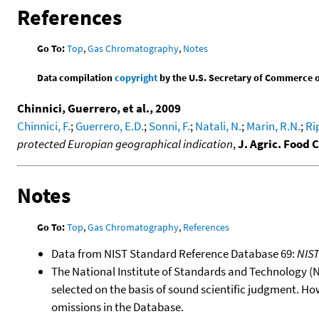
References
Go To:
Top
,
Gas Chromatography
,
Notes
Data compilation
copyright
by the U.S. Secretary of Commerce on 
Chinnici, Guerrero, et al., 2009
Chinnici, F.
;
Guerrero, E.D.
;
Sonni, F.
;
Natali, N.
;
Marin, R.N.
;
Ri
protected Europian geographical indication
,
J. Agric. Food
Notes
Go To:
Top
,
Gas Chromatography
,
References
Data from NIST Standard Reference Database 69:
NIS
The National Institute of Standards and Technology (NIS
selected on the basis of sound scientific judgment. Ho
omissions in the Database.