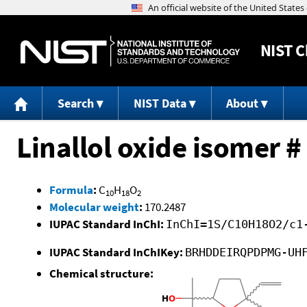
NIST
C
Search
NIST Data
About
Linallol oxide isomer #
Formula
:
C
H
O
10
18
2
Molecular weight
:
170.2487
IUPAC Standard InChI:
InChI=1S/C10H18O2/c1
IUPAC Standard InChIKey:
BRHDDEIRQPDPMG-UH
Chemical structure: