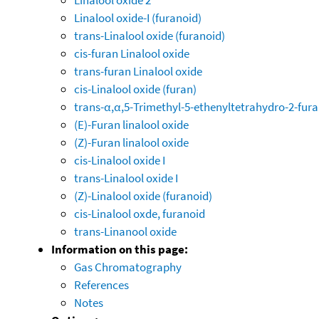
Linalool oxide-I (furanoid)
trans-Linalool oxide (furanoid)
cis-furan Linalool oxide
trans-furan Linalool oxide
cis-Linalool oxide (furan)
trans-α,α,5-Trimethyl-5-ethenyltetrahydro-2-fu
(E)-Furan linalool oxide
(Z)-Furan linalool oxide
cis-Linalool oxide I
trans-Linalool oxide I
(Z)-Linalool oxide (furanoid)
cis-Linalool oxde, furanoid
trans-Linanool oxide
Information on this page:
Gas Chromatography
References
Notes