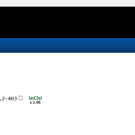
,2-4H3