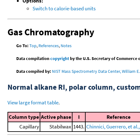
Options:
Switch to calorie-based units
Gas Chromatography
Go To:
Top
,
References
,
Notes
Data compilation
copyright
by the U.S. Secretary of Commerce on 
Data compiled by:
NIST Mass Spectrometry Data Center, William E. 
Normal alkane RI, polar column, cust
View large format table
.
Column type
Active phase
I
Reference
Capillary
Stabilwax
1443.
Chinnici, Guerrero, et al.