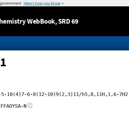
Jump to content
hemistry WebBook
, SRD 69
 1
-5-10(4)7-6-8(12-10)9(2,3)11/h5,8,11H,1,6-7H2
FFFAOYSA-N