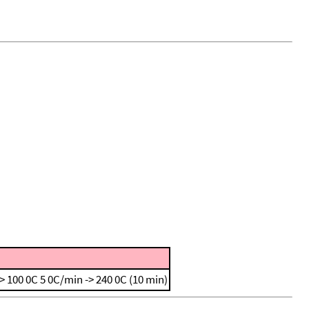
-> 100 0C
5 0C/min -> 240 0C (10 min)