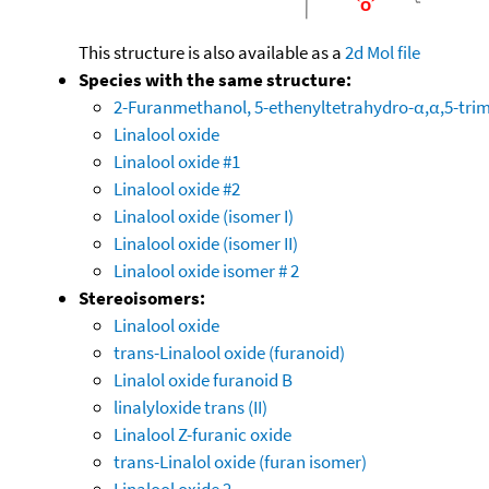
This structure is also available as a
2d Mol file
Species with the same structure:
2-Furanmethanol, 5-ethenyltetrahydro-α,α,5-trime
Linalool oxide
Linalool oxide #1
Linalool oxide #2
Linalool oxide (isomer I)
Linalool oxide (isomer II)
Linalool oxide isomer # 2
Stereoisomers:
Linalool oxide
trans-Linalool oxide (furanoid)
Linalol oxide furanoid B
linalyloxide trans (II)
Linalool Z-furanic oxide
trans-Linalol oxide (furan isomer)
Linalool oxide 2