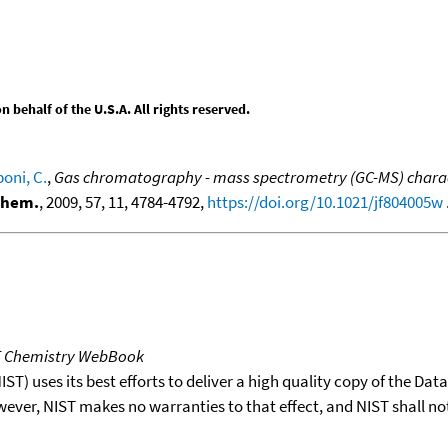
behalf of the U.S.A. All rights reserved.
poni, C.
,
Gas chromatography - mass spectrometry (GC-MS) charact
 Chem.
, 2009, 57, 11, 4784-4792,
https://doi.org/10.1021/jf804005w
.
T Chemistry WebBook
T) uses its best efforts to deliver a high quality copy of the Da
wever, NIST makes no warranties to that effect, and NIST shall no