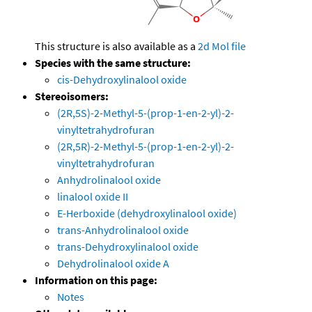
This structure is also available as a
2d Mol file
Species with the same structure:
cis-Dehydroxylinalool oxide
Stereoisomers:
(2R,5S)-2-Methyl-5-(prop-1-en-2-yl)-2-
vinyltetrahydrofuran
(2R,5R)-2-Methyl-5-(prop-1-en-2-yl)-2-
vinyltetrahydrofuran
Anhydrolinalool oxide
linalool oxide II
E-Herboxide (dehydroxylinalool oxide)
trans-Anhydrolinalool oxide
trans-Dehydroxylinalool oxide
Dehydrolinalool oxide A
Information on this page:
Notes