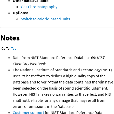
Other data available:
Gas Chromatography
Options:
Switch to calorie-based units
Notes
Go To:
Top
Data from NIST Standard Reference Database 69:
NIST
Chemistry WebBook
The National Institute of Standards and Technology (NIST)
uses its best efforts to deliver a high quality copy of the
Database and to verify that the data contained therein have
been selected on the basis of sound scientific judgment.
However, NIST makes no warranties to that effect, and NIST
shall not be liable for any damage that may result from
errors or omissions in the Database.
Customer support
for NIST Standard Reference Data