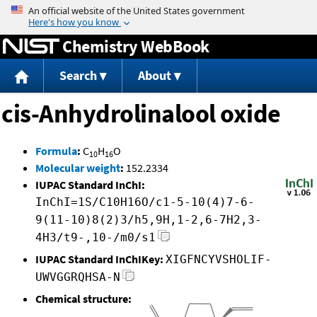
Jump to content
Chemistry WebBook
Search
About
cis-Anhydrolinalool oxide
Formula
:
C
H
O
10
16
Molecular weight
:
152.2334
IUPAC Standard InChI:
InChI=1S/C10H16O/c1-5-10(4)7-6-
9(11-10)8(2)3/h5,9H,1-2,6-7H2,3-
4H3/t9-,10-/m0/s1
IUPAC Standard InChIKey:
XIGFNCYVSHOLIF-
UWVGGRQHSA-N
Chemical structure: