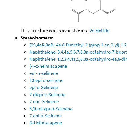
This structure is also available as a
2d Mol file
Stereoisomers:
(2S,4aR,8aR)-4a,8-Dimethyl-2-(prop-1-en-2-yl)-1,
Naphthalene, 3,4,4a,5,6,7,8,8a-octahydro-7-isopr
Naphthalene, 1,2,3,4,4a,5,6,8a-octahydro-4a,8-di
(-)-α-helmiscapene
ent-α-selinene
10-epi-α-selinene
epi-α-Selinene
7-diepi-α-Selinene
7-epi--Selinene
5,10-di-epi-α-Selinene
7-epi-α-Selinene
β-Helmiscapene