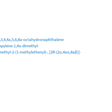
2,3,4,4a,5,6,8a-octahydronaphthalene
opylene-1,4a-dimethyl-
methyl-2-(1-methylethenyl)-, [2R-(2α,4aα,8aβ)]-