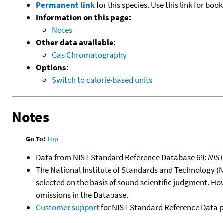
Permanent link
for this species. Use this link for bo
Information on this page:
Notes
Other data available:
Gas Chromatography
Options:
Switch to calorie-based units
Notes
Go To:
Top
Data from NIST Standard Reference Database 69:
NIS
The National Institute of Standards and Technology (NIS
selected on the basis of sound scientific judgment. Ho
omissions in the Database.
Customer support
for NIST Standard Reference Data 