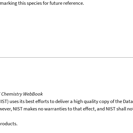
okmarking this species for future reference.
T Chemistry WebBook
T) uses its best efforts to deliver a high quality copy of the Da
wever, NIST makes no warranties to that effect, and NIST shall no
products.