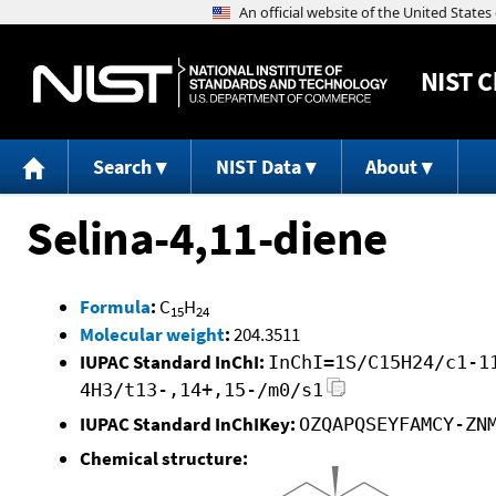
NIST
C
Search
NIST Data
About
Selina-4,11-diene
Formula
:
C
H
15
24
Molecular weight
:
204.3511
IUPAC Standard InChI:
InChI=1S/C15H24/c1-1
4H3/t13-,14+,15-/m0/s1
IUPAC Standard InChIKey:
OZQAPQSEYFAMCY-ZN
Chemical structure: