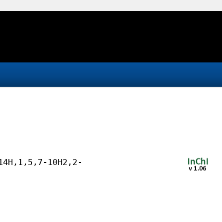
14H,1,5,7-10H2,2-