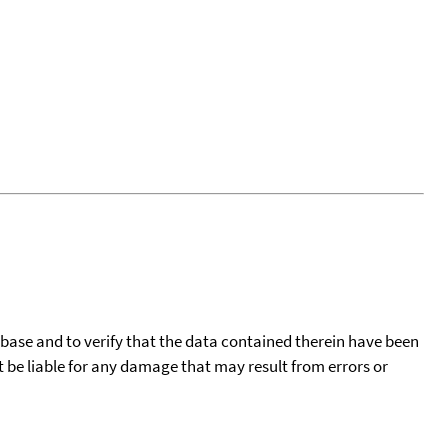
tabase and to verify that the data contained therein have been
t be liable for any damage that may result from errors or