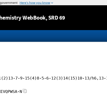
Jump to content
hemistry WebBook
, SRD 69
1(2)13-7-9-15(4)8-5-6-12(3)14(15)10-13/h6,13-
MIVQPWSA-N