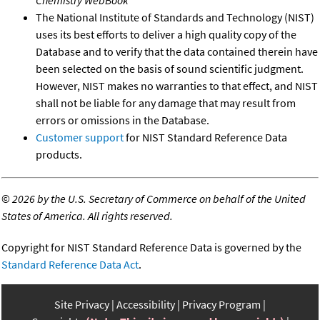
The National Institute of Standards and Technology (NIST)
uses its best efforts to deliver a high quality copy of the
Database and to verify that the data contained therein have
been selected on the basis of sound scientific judgment.
However, NIST makes no warranties to that effect, and NIST
shall not be liable for any damage that may result from
errors or omissions in the Database.
Customer support
for NIST Standard Reference Data
products.
©
2026 by the U.S. Secretary of Commerce on behalf of the United
States of America. All rights reserved.
Copyright for NIST Standard Reference Data is governed by the
Standard Reference Data Act
.
Site Privacy
Accessibility
Privacy Program