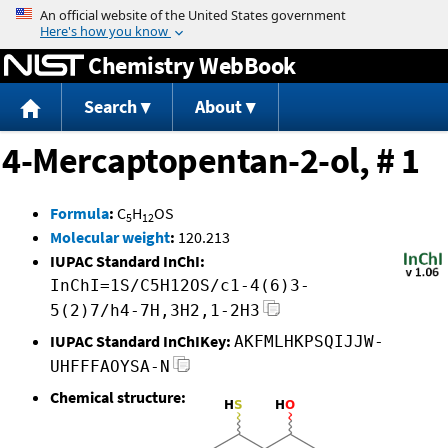
Jump to content
Chemistry WebBook
Search
About
4-Mercaptopentan-2-ol, # 1
Formula
:
C
H
OS
5
12
Molecular weight
:
120.213
IUPAC Standard InChI:
InChI=1S/C5H12OS/c1-4(6)3-
5(2)7/h4-7H,3H2,1-2H3
IUPAC Standard InChIKey:
AKFMLHKPSQIJJW-
UHFFFAOYSA-N
Chemical structure: