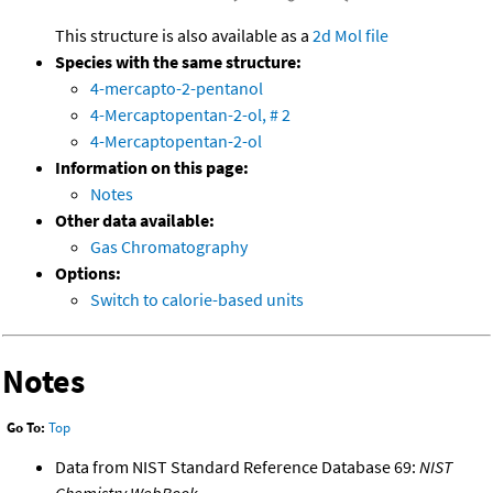
This structure is also available as a
2d Mol file
Species with the same structure:
4-mercapto-2-pentanol
4-Mercaptopentan-2-ol, # 2
4-Mercaptopentan-2-ol
Information on this page:
Notes
Other data available:
Gas Chromatography
Options:
Switch to calorie-based units
Notes
Go To:
Top
Data from NIST Standard Reference Database 69:
NIST
Chemistry WebBook