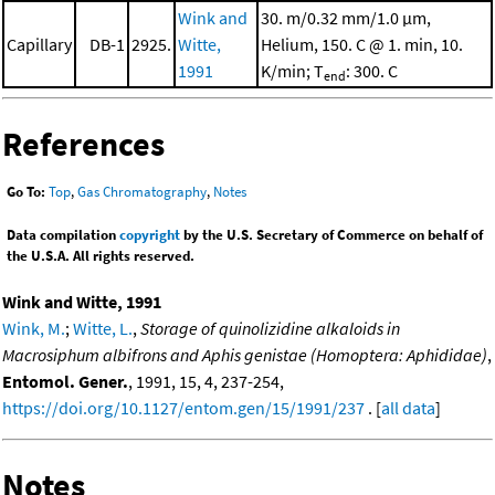
Wink and
30. m/0.32 mm/1.0 μm,
Capillary
DB-1
2925.
Witte,
Helium, 150. C @ 1. min, 10.
1991
K/min; T
: 300. C
end
References
Go To:
Top
,
Gas Chromatography
,
Notes
Data compilation
copyright
by the U.S. Secretary of Commerce on behalf of
the U.S.A. All rights reserved.
Wink and Witte, 1991
Wink, M.
;
Witte, L.
,
Storage of quinolizidine alkaloids in
Macrosiphum albifrons and Aphis genistae (Homoptera: Aphididae)
,
Entomol. Gener.
, 1991, 15, 4, 237-254,
https://doi.org/10.1127/entom.gen/15/1991/237
. [
all data
]
Notes