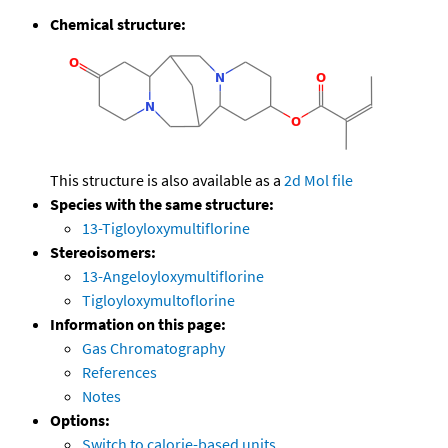
Chemical structure:
This structure is also available as a
2d Mol file
Species with the same structure:
13-Tigloyloxymultiflorine
Stereoisomers:
13-Angeloyloxymultiflorine
Tigloyloxymultoflorine
Information on this page:
Gas Chromatography
References
Notes
Options:
Switch to calorie-based units