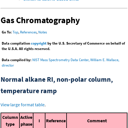
Gas Chromatography
Go To:
Top
,
References
,
Notes
Data compilation
copyright
by the U.S. Secretary of Commerce on behalf of
the U.S.A. All rights reserved.
Data compiled by:
NIST Mass Spectrometry Data Center, William E. Wallace,
director
Normal alkane RI, non-polar column,
temperature ramp
View large format table
.
Column
Active
I
Reference
Comment
type
phase