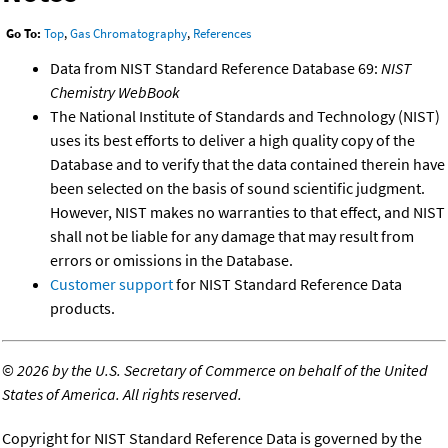
Go To:
Top
,
Gas Chromatography
,
References
Data from NIST Standard Reference Database 69:
NIST
Chemistry WebBook
The National Institute of Standards and Technology (NIST)
uses its best efforts to deliver a high quality copy of the
Database and to verify that the data contained therein have
been selected on the basis of sound scientific judgment.
However, NIST makes no warranties to that effect, and NIST
shall not be liable for any damage that may result from
errors or omissions in the Database.
Customer support
for NIST Standard Reference Data
products.
©
2026 by the U.S. Secretary of Commerce on behalf of the United
States of America. All rights reserved.
Copyright for NIST Standard Reference Data is governed by the