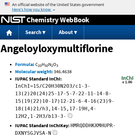
Jump to content
Chemistry WebBook
Search
About
Angeloyloxymultiflorine
Formula
:
C
H
N
O
20
30
2
3
Molecular weight
:
346.4638
IUPAC Standard InChI:
InChI=1S/C20H30N2O3/c1-3-
13(2)20(24)25-17-5-7-22-11-14-8-
15(19(22)10-17)12-21-6-4-16(23)9-
18(14)21/h3,14-15,17-19H,4-
12H2,1-2H3/b13-3-
IUPAC Standard InChIKey:
HMRQDDHKXMHUPR-
DXNYSGJVSA-N