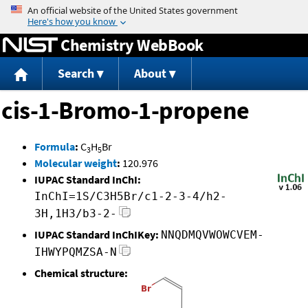
Jump to content
Chemistry WebBook
Search
About
cis-1-Bromo-1-propene
Formula
:
C
H
Br
3
5
Molecular weight
:
120.976
IUPAC Standard InChI:
InChI=1S/C3H5Br/c1-2-3-4/h2-
3H,1H3/b3-2-
IUPAC Standard InChIKey:
NNQDMQVWOWCVEM-
IHWYPQMZSA-N
Chemical structure: