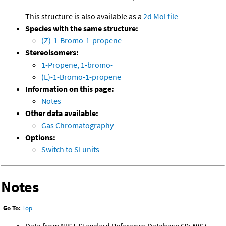
This structure is also available as a
2d Mol file
Species with the same structure:
(Z)-1-Bromo-1-propene
Stereoisomers:
1-Propene, 1-bromo-
(E)-1-Bromo-1-propene
Information on this page:
Notes
Other data available:
Gas Chromatography
Options:
Switch to SI units
Notes
Go To:
Top
Data from NIST Standard Reference Database 69:
NIST