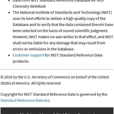
Chemistry WebBook
The National Institute of Standards and Technology (NIST)
uses its best efforts to deliver a high quality copy of the
Database and to verify that the data contained therein have
been selected on the basis of sound scientific judgment.
However, NIST makes no warranties to that effect, and NIST
shall not be liable for any damage that may result from
errors or omissions in the Database.
Customer support
for NIST Standard Reference Data
products.
©
2026 by the U.S. Secretary of Commerce on behalf of the United
States of America. All rights reserved.
Copyright for NIST Standard Reference Data is governed by the
Standard Reference Data Act
.