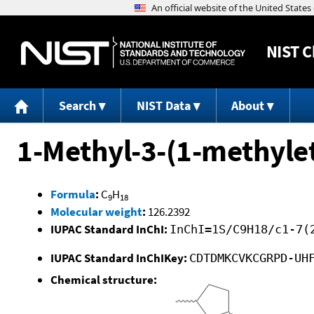
NIST
C
Search
NIST Data
About
1-Methyl-3-(1-methylet
Formula
:
C
H
9
18
Molecular weight
:
126.2392
IUPAC Standard InChI:
InChI=1S/C9H18/c1-7(
IUPAC Standard InChIKey:
CDTDMKCVKCGRPD-UH
Chemical structure: