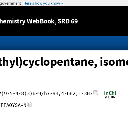
Jump to content
hemistry WebBook
, SRD 69
hyl)cyclopentane, isome
2)9-5-4-8(3)6-9/h7-9H,4-6H2,1-3H3
FFFAOYSA-N