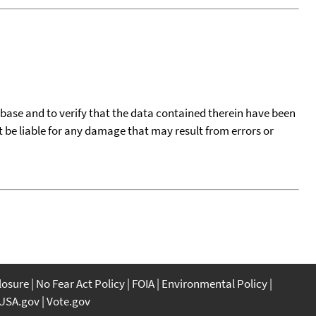
tabase and to verify that the data contained therein have been
t be liable for any damage that may result from errors or
closure
No Fear Act Policy
FOIA
Environmental Policy
USA.gov
Vote.gov