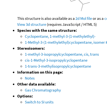
This structure is also available as a
2d Mol file
or as a
c
View 3d structure
(requires JavaScript / HTML 5)
Species with the same structure:
Cyclopentane, 1-methyl-3-(1-methylethyl)-
1-Methyl-3-(1-methylethyl)cyclopentane, isomer #
Stereoisomers:
1-methyl-3-isopropylcyclopentane, cis, trans
cis-1-Methyl-3-isopropylcyclopentane
1-trans-3-methylisopropylcyclopentane
Information on this page:
Notes
Other data available:
Gas Chromatography
Options:
Switch to SI units