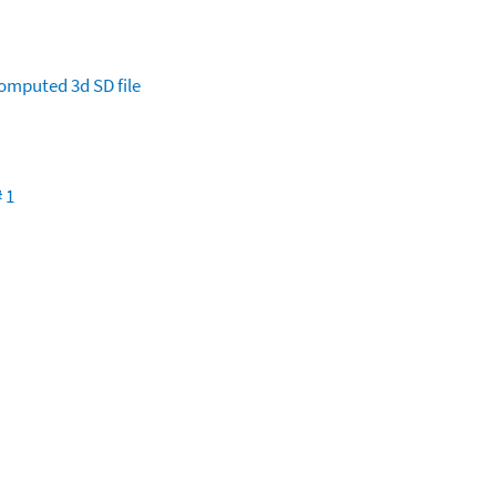
omputed
3d SD file
 1