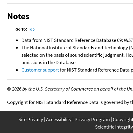
Notes
Go To:
Top
Data from NIST Standard Reference Database 69:
NIS
The National Institute of Standards and Technology (NIS
selected on the basis of sound scientific judgment. Ho
omissions in the Database.
Customer support
for NIST Standard Reference Data 
©
2026 by the U.S. Secretary of Commerce on behalf of the Unit
Copyright for NIST Standard Reference Data is governed by 
Site Privacy
Accessibility
Privacy Program
Copyrigh
Scientific Integrity