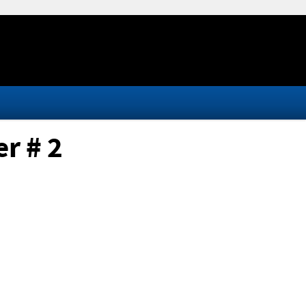
r # 2