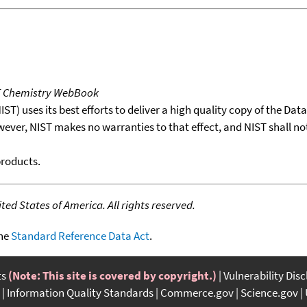
T Chemistry WebBook
T) uses its best efforts to deliver a high quality copy of the Da
wever, NIST makes no warranties to that effect, and NIST shall no
products.
ed States of America. All rights reserved.
the
Standard Reference Data Act
.
ts
(Note: This site is covered by copyright.)
Vulnerability Dis
Information Quality Standards
Commerce.gov
Science.gov