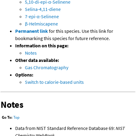
5,10-di-epi-α-Selinene
Selina-4,11-diene
7-epi-α-Selinene
β-Helmiscapene
Permanent link
for this species. Use this link for
bookmarking this species for future reference.
Information on this page:
Notes
Other data available:
Gas Chromatography
Options:
Switch to calorie-based units
Notes
Go To:
Top
Data from NIST Standard Reference Database 69:
NIST
Chemistry WebBook