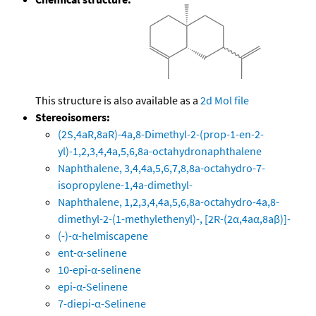
This structure is also available as a
2d Mol file
Stereoisomers:
(2S,4aR,8aR)-4a,8-Dimethyl-2-(prop-1-en-2-
yl)-1,2,3,4,4a,5,6,8a-octahydronaphthalene
Naphthalene, 3,4,4a,5,6,7,8,8a-octahydro-7-
isopropylene-1,4a-dimethyl-
Naphthalene, 1,2,3,4,4a,5,6,8a-octahydro-4a,8-
dimethyl-2-(1-methylethenyl)-, [2R-(2α,4aα,8aβ)]-
(-)-α-helmiscapene
ent-α-selinene
10-epi-α-selinene
epi-α-Selinene
7-diepi-α-Selinene