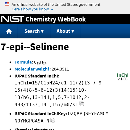
Jump to content
Chemistry WebBook
Search
About
7-epi--Selinene
Formula
:
C
H
15
24
Molecular weight
:
204.3511
IUPAC Standard InChI:
InChI=1S/C15H24/c1-11(2)13-7-9-
15(4)8-5-6-12(3)14(15)10-
13/h6,13-14H,1,5,7-10H2,2-
4H3/t13?,14-,15+/m0/s1
IUPAC Standard InChIKey:
OZQAPQSEYFAMCY-
NOYMGPGASA-N
Chemical structure: