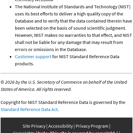
The National Institute of Standards and Technology (NIST)
uses its best efforts to deliver a high quality copy of the
Database and to verify that the data contained therein have
been selected on the basis of sound scientific judgment.
However, NIST makes no warranties to that effect, and NIST
shall not be liable for any damage that may result from
errors or omissions in the Database.
Customer support
for NIST Standard Reference Data
products.
©
2026 by the U.S. Secretary of Commerce on behalf of the United
States of America. All rights reserved.
Copyright for NIST Standard Reference Data is governed by the
Standard Reference Data Act
.
Site Privacy
Accessibility
Privacy Program
Copyrights
(Note: This site is covered by copyright.)