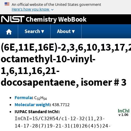
Jump to content
Chemistry WebBook
Search
About
(6E,11E,16E)-2,3,6,10,13,17,
octamethyl-10-vinyl-
1,6,11,16,21-
docosapentaene, isomer # 3
Formula
:
C
H
32
54
Molecular weight
:
438.7712
IUPAC Standard InChI:
InChI=1S/C32H54/c1-12-32(11,23-
14-17-28(7)19-21-31(10)26(4)5)24-