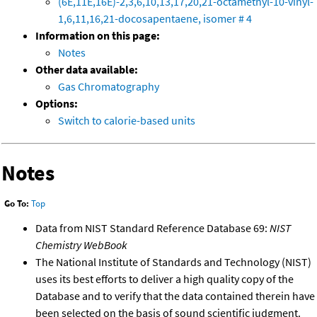
(6E,11E,16E)-2,3,6,10,13,17,20,21-octamethyl-10-vinyl-
1,6,11,16,21-docosapentaene, isomer # 4
Information on this page:
Notes
Other data available:
Gas Chromatography
Options:
Switch to calorie-based units
Notes
Go To:
Top
Data from NIST Standard Reference Database 69:
NIST
Chemistry WebBook
The National Institute of Standards and Technology (NIST)
uses its best efforts to deliver a high quality copy of the
Database and to verify that the data contained therein have
been selected on the basis of sound scientific judgment.