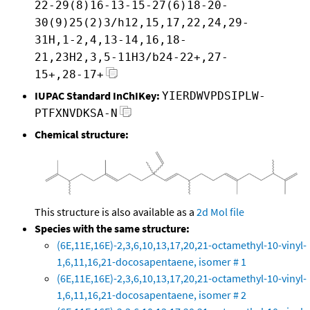
22-29(8)16-13-15-27(6)18-20-
30(9)25(2)3/h12,15,17,22,24,29-
31H,1-2,4,13-14,16,18-
21,23H2,3,5-11H3/b24-22+,27-
15+,28-17+
IUPAC Standard InChIKey:
YIERDWVPDSIPLW-
PTFXNVDKSA-N
Chemical structure:
This structure is also available as a
2d Mol file
Species with the same structure:
(6E,11E,16E)-2,3,6,10,13,17,20,21-octamethyl-10-vinyl-
1,6,11,16,21-docosapentaene, isomer # 1
(6E,11E,16E)-2,3,6,10,13,17,20,21-octamethyl-10-vinyl-
1,6,11,16,21-docosapentaene, isomer # 2