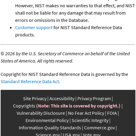
However, NIST makes no warranties to that effect, and NIST
shall not be liable for any damage that may result from
errors or omissions in the Database.
Customer support
for NIST Standard Reference Data
products.
©
2026 by the U.S. Secretary of Commerce on behalf of the United
States of America. All rights reserved.
Copyright for NIST Standard Reference Data is governed by the
Standard Reference Data Act
.
Site Privacy
Accessibility
Privacy Program
Copyrights
(Note: This site is covered by copyright.)
Vulnerability Disclosure
No Fear Act Policy
FOIA
Environmental Policy
Scientific Integrity
Information Quality Standards
Commerce.gov
Science.gov
USA.gov
Vote.gov