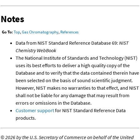
Notes
Go To:
Top
,
Gas Chromatography
,
References
Data from NIST Standard Reference Database 69:
NIST
Chemistry WebBook
The National Institute of Standards and Technology (NIST)
uses its best efforts to deliver a high quality copy of the
Database and to verify that the data contained therein have
been selected on the basis of sound scientific judgment.
However, NIST makes no warranties to that effect, and NIST
shall not be liable for any damage that may result from
errors or omissions in the Database.
Customer support
for NIST Standard Reference Data
products.
©
2026 by the U.S. Secretary of Commerce on behalf of the United