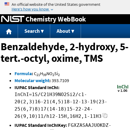
Jump to content
Chemistry WebBook
Search
About
Benzaldehyde, 2-hydroxy, 5-
tert.-octyl, oxime, TMS
Formula
:
C
H
NO
Si
21
39
2
2
Molecular weight
:
393.7109
IUPAC Standard InChI:
InChI=1S/C21H39NO2Si2/c1-
20(2,3)16-21(4,5)18-12-13-19(23-
25(6,7)8)17(14-18)15-22-24-
26(9,10)11/h12-15H,16H2,1-11H3
IUPAC Standard InChIKey:
FGXZASAAJUOKDZ-