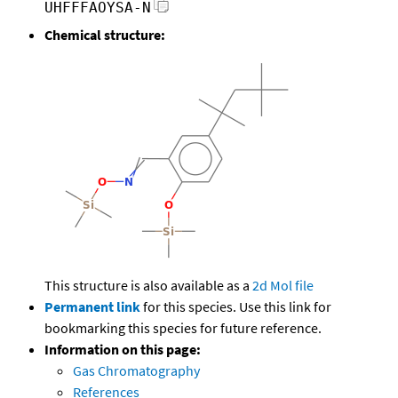
UHFFFAOYSA-N
Chemical structure:
This structure is also available as a
2d Mol file
Permanent link
for this species. Use this link for
bookmarking this species for future reference.
Information on this page:
Gas Chromatography
References