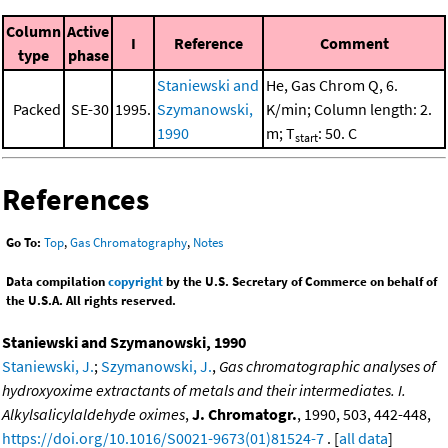
Column
Active
I
Reference
Comment
type
phase
Staniewski and
He, Gas Chrom Q, 6.
Packed
SE-30
1995.
Szymanowski,
K/min; Column length: 2.
1990
m; T
: 50. C
start
References
Go To:
Top
,
Gas Chromatography
,
Notes
Data compilation
copyright
by the U.S. Secretary of Commerce on behalf of
the U.S.A. All rights reserved.
Staniewski and Szymanowski, 1990
Staniewski, J.
;
Szymanowski, J.
,
Gas chromatographic analyses of
hydroxyoxime extractants of metals and their intermediates. I.
Alkylsalicylaldehyde oximes
,
J. Chromatogr.
, 1990, 503, 442-448,
https://doi.org/10.1016/S0021-9673(01)81524-7
. [
all data
]