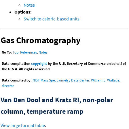
Notes
Options:
Switch to calorie-based units
Gas Chromatography
Go To:
Top
,
References
,
Notes
Data compilation
copyright
by the U.S. Secretary of Commerce on behalf of
the U.S.A. All rights reserved.
Data compiled by:
NIST Mass Spectrometry Data Center, William E. Wallace,
director
Van Den Dool and Kratz RI, non-polar
column, temperature ramp
View large format table
.