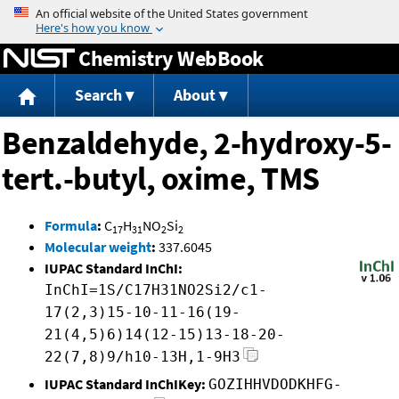
Jump to content
Chemistry WebBook
Search
About
Benzaldehyde, 2-hydroxy-5-
tert.-butyl, oxime, TMS
Formula
:
C
H
NO
Si
17
31
2
2
Molecular weight
:
337.6045
IUPAC Standard InChI:
InChI=1S/C17H31NO2Si2/c1-
17(2,3)15-10-11-16(19-
21(4,5)6)14(12-15)13-18-20-
22(7,8)9/h10-13H,1-9H3
IUPAC Standard InChIKey:
GOZIHHVDODKHFG-