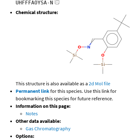
UHFFFAOYSA-N
Chemical structure:
This structure is also available as a
2d Mol file
Permanent link
for this species. Use this link for
bookmarking this species for future reference.
Information on this page:
Notes
Other data available:
Gas Chromatography
Options: