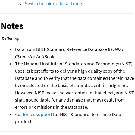
Switch to calorie-based units
Notes
Go To:
Top
Data from NIST Standard Reference Database 69:
NIST
Chemistry WebBook
The National Institute of Standards and Technology (NIST)
uses its best efforts to deliver a high quality copy of the
Database and to verify that the data contained therein have
been selected on the basis of sound scientific judgment.
However, NIST makes no warranties to that effect, and NIST
shall not be liable for any damage that may result from
errors or omissions in the Database.
Customer support
for NIST Standard Reference Data
products.