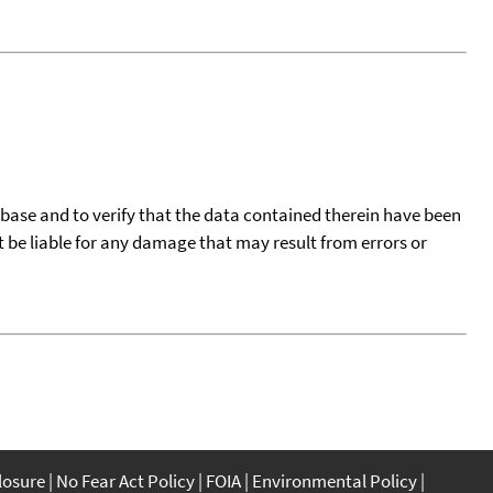
tabase and to verify that the data contained therein have been
t be liable for any damage that may result from errors or
closure
No Fear Act Policy
FOIA
Environmental Policy