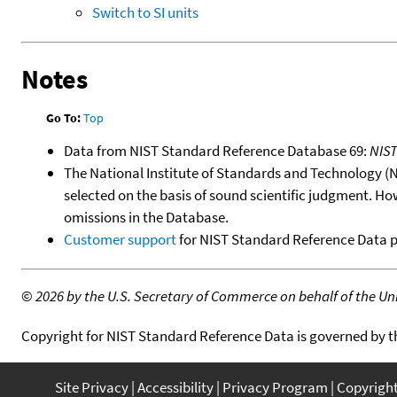
Switch to SI units
Notes
Go To:
Top
Data from NIST Standard Reference Database 69:
NIS
The National Institute of Standards and Technology (NIS
selected on the basis of sound scientific judgment. Ho
omissions in the Database.
Customer support
for NIST Standard Reference Data 
©
2026 by the U.S. Secretary of Commerce on behalf of the Unit
Copyright for NIST Standard Reference Data is governed by 
Site Privacy
Accessibility
Privacy Program
Copyrigh