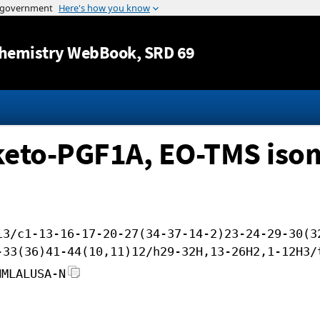
Jump to content
hemistry WebBook
, SRD 69
keto-PGF1A, EO-TMS isom
i3/c1-13-16-17-20-27(34-37-14-2)23-24-29-30(3
-33(36)41-44(10,11)12/h29-32H,13-26H2,1-12H3/
NMLALUSA-N