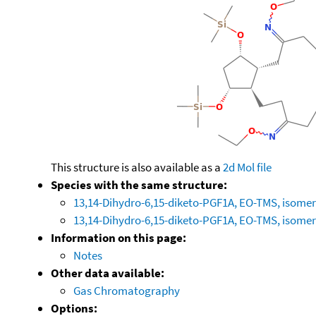
This structure is also available as a
2d Mol file
Species with the same structure:
13,14-Dihydro-6,15-diketo-PGF1A, EO-TMS, isomer
13,14-Dihydro-6,15-diketo-PGF1A, EO-TMS, isomer
Information on this page:
Notes
Other data available:
Gas Chromatography
Options: