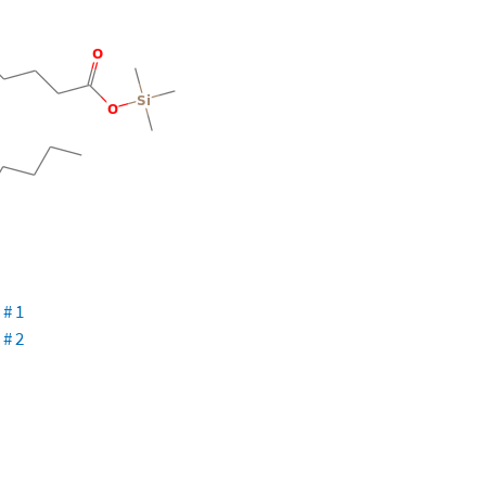
 # 1
 # 2