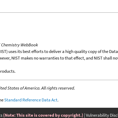
T Chemistry WebBook
T) uses its best efforts to deliver a high quality copy of the Da
wever, NIST makes no warranties to that effect, and NIST shall no
products.
ed States of America. All rights reserved.
the
Standard Reference Data Act
.
ts
(Note: This site is covered by copyright.)
Vulnerability Dis