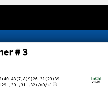
er # 3
2(40-43(7,8)9)26-31(29)39-
t29-,30-,31-,32+/m0/s1