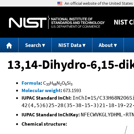
NIST
C
Search
NIST Data
About
13,14-Dihydro-6,15-di
Formula
:
C
H
N
O
Si
33
68
2
6
3
Molecular weight
:
673.1593
IUPAC Standard InChI:
InChI=1S/C33H68N2O6S
42(4,5)6)25-28(35-38-15-3)21-18-19-22
IUPAC Standard InChIKey:
NFECWVKGLYDHML-RT
Chemical structure: