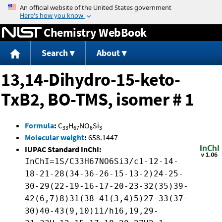
Jump to content
Chemistry WebBook
Search
About
13,14-Dihydro-15-keto-
TxB2, BO-TMS, isomer # 1
Formula
:
C
H
NO
Si
33
67
6
3
Molecular weight
:
658.1447
IUPAC Standard InChI:
InChI=1S/C33H67NO6Si3/c1-12-14-
18-21-28(34-36-26-15-13-2)24-25-
30-29(22-19-16-17-20-23-32(35)39-
42(6,7)8)31(38-41(3,4)5)27-33(37-
30)40-43(9,10)11/h16,19,29-