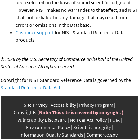
been selected on the basis of sound scientific judgment.
However, NIST makes no warranties to that effect, and NIST
shall not be liable for any damage that may result from
errors or omissions in the Database.
Customer support
for NIST Standard Reference Data
products.
©
2026 by the U.S. Secretary of Commerce on behalf of the United
States of America. All rights reserved.
Copyright for NIST Standard Reference Data is governed by the
Standard Reference Data Act
.
Site Privacy
Accessibility
Privacy Program
Copyrights
(Note: This site is covered by copyright.)
Vulnerability Disclosure
No Fear Act Policy
FOIA
Environmental Policy
Scientific Integrity
Information Quality Standards
Commerce.gov