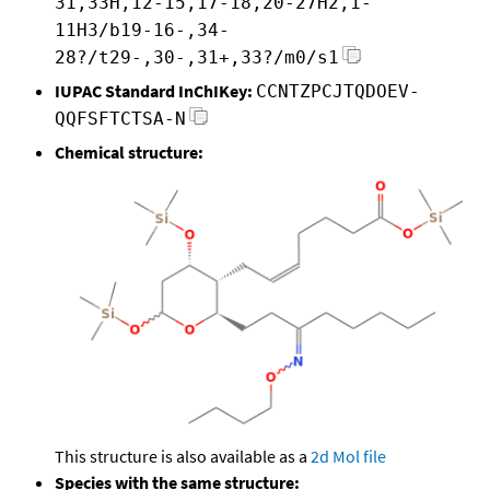
31,33H,12-15,17-18,20-27H2,1-
11H3/b19-16-,34-
28?/t29-,30-,31+,33?/m0/s1
IUPAC Standard InChIKey:
CCNTZPCJTQDOEV-
QQFSFTCTSA-N
Chemical structure:
This structure is also available as a
2d Mol file
Species with the same structure: