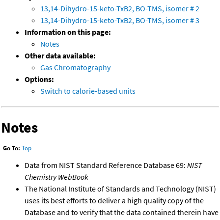
13,14-Dihydro-15-keto-TxB2, BO-TMS, isomer # 2
13,14-Dihydro-15-keto-TxB2, BO-TMS, isomer # 3
Information on this page:
Notes
Other data available:
Gas Chromatography
Options:
Switch to calorie-based units
Notes
Go To:
Top
Data from NIST Standard Reference Database 69:
NIST
Chemistry WebBook
The National Institute of Standards and Technology (NIST)
uses its best efforts to deliver a high quality copy of the
Database and to verify that the data contained therein have