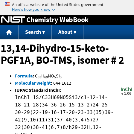
Jump to content
Chemistry WebBook
Search
About
13,14-Dihydro-15-keto-
PGF1A, BO-TMS, isomer # 2
Formula
:
C
H
NO
Si
33
69
5
3
Molecular weight
:
644.1612
IUPAC Standard InChI:
InChI=1S/C33H69NO5Si3/c1-12-14-
18-21-28(34-36-26-15-13-2)24-25-
30-29(22-19-16-17-20-23-33(35)39-
42(9,10)11)31(37-40(3,4)5)27-
32(30)38-41(6,7)8/h29-32H,12-