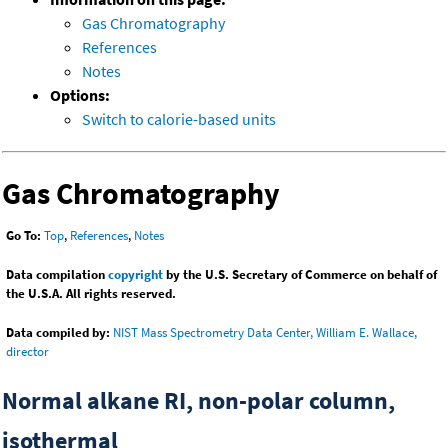
Gas Chromatography
References
Notes
Options:
Switch to calorie-based units
Gas Chromatography
Go To:
Top
,
References
,
Notes
Data compilation
copyright
by the U.S. Secretary of Commerce on behalf of
the U.S.A. All rights reserved.
Data compiled by:
NIST Mass Spectrometry Data Center, William E. Wallace,
director
Normal alkane RI, non-polar column,
isothermal