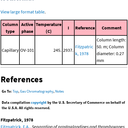
View large format table
.
Column
Active
Temperature
I
Reference
Comment
type
phase
(C)
Column length:
Fitzpatric
50. m; Column
Capillary
OV-101
245.
2937.
k, 1978
diameter: 0.27
mm
References
Go To:
Top
,
Gas Chromatography
,
Notes
Data compilation
copyright
by the U.S. Secretary of Commerce on behalf of
the U.S.A. All rights reserved.
Fitzpatrick, 1978
Fitzpatrick, F.A.
,
Separation of prostaglandines and thromboxanes