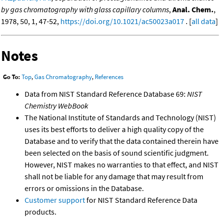
by gas chromatography with glass capillary columns
,
Anal. Chem.
,
1978, 50, 1, 47-52,
https://doi.org/10.1021/ac50023a017
. [
all data
]
Notes
Go To:
Top
,
Gas Chromatography
,
References
Data from NIST Standard Reference Database 69:
NIST
Chemistry WebBook
The National Institute of Standards and Technology (NIST)
uses its best efforts to deliver a high quality copy of the
Database and to verify that the data contained therein have
been selected on the basis of sound scientific judgment.
However, NIST makes no warranties to that effect, and NIST
shall not be liable for any damage that may result from
errors or omissions in the Database.
Customer support
for NIST Standard Reference Data
products.