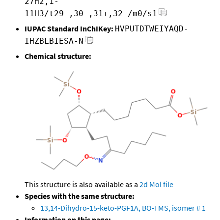
27H2,1-
11H3/t29-,30-,31+,32-/m0/s1
IUPAC Standard InChIKey:
HVPUTDTWEIYAQD-
IHZBLBIESA-N
Chemical structure:
This structure is also available as a
2d Mol file
Species with the same structure:
13,14-Dihydro-15-keto-PGF1A, BO-TMS, isomer # 1
Information on this page: