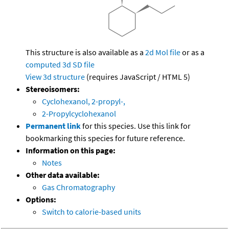
This structure is also available as a
2d Mol file
or as a
computed
3d SD file
View 3d structure
(requires JavaScript / HTML 5)
Stereoisomers:
Cyclohexanol, 2-propyl-,
2-Propylcyclohexanol
Permanent link
for this species. Use this link for
bookmarking this species for future reference.
Information on this page:
Notes
Other data available:
Gas Chromatography
Options:
Switch to calorie-based units