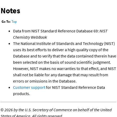
Notes
Go To:
Top
Data from NIST Standard Reference Database 69:
NIST
Chemistry WebBook
The National Institute of Standards and Technology (NIST)
uses its best efforts to deliver a high quality copy of the
Database and to verify that the data contained therein have
been selected on the basis of sound scientific judgment.
However, NIST makes no warranties to that effect, and NIST
shall not be liable for any damage that may result from
errors or omissions in the Database.
Customer support
for NIST Standard Reference Data
products.
©
2026 by the U.S. Secretary of Commerce on behalf of the United
States of America. All rights reserved.