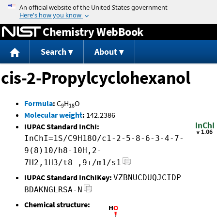
Jump to content
Chemistry WebBook
Search
About
cis-2-Propylcyclohexanol
Formula
:
C
H
O
9
18
Molecular weight
:
142.2386
IUPAC Standard InChI:
InChI=1S/C9H18O/c1-2-5-8-6-3-4-7-
9(8)10/h8-10H,2-
7H2,1H3/t8-,9+/m1/s1
IUPAC Standard InChIKey:
VZBNUCDUQJCIDP-
BDAKNGLRSA-N
Chemical structure: