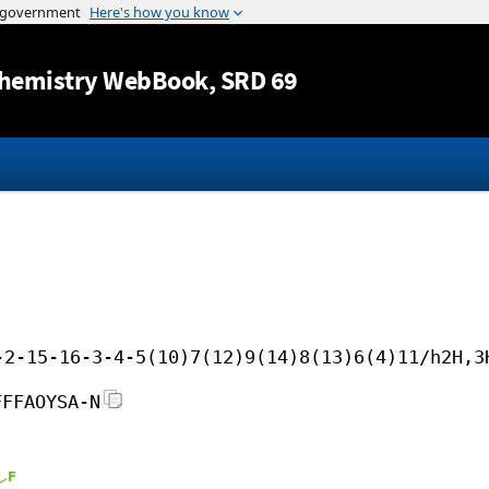
Jump to content
hemistry WebBook
, SRD 69
-2-15-16-3-4-5(10)7(12)9(14)8(13)6(4)11/h2H,3
FFFAOYSA-N