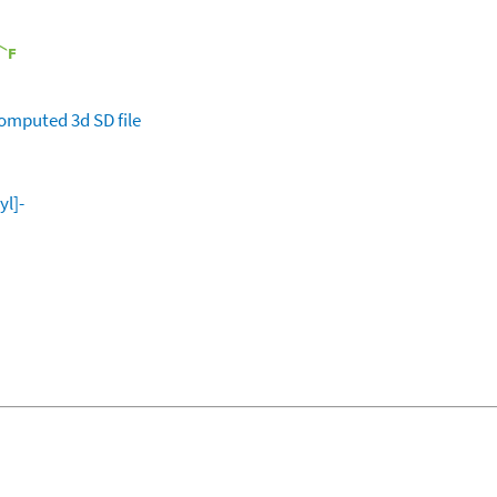
omputed
3d SD file
yl]-