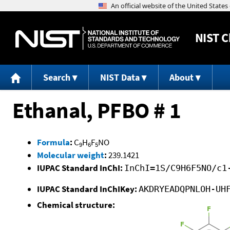
NIST
C
Search
NIST Data
About
Ethanal, PFBO # 1
Formula
:
C
H
F
NO
9
6
5
Molecular weight
:
239.1421
IUPAC Standard InChI:
InChI=1S/C9H6F5NO/c1
IUPAC Standard InChIKey:
AKDRYEADQPNLOH-UH
Chemical structure: