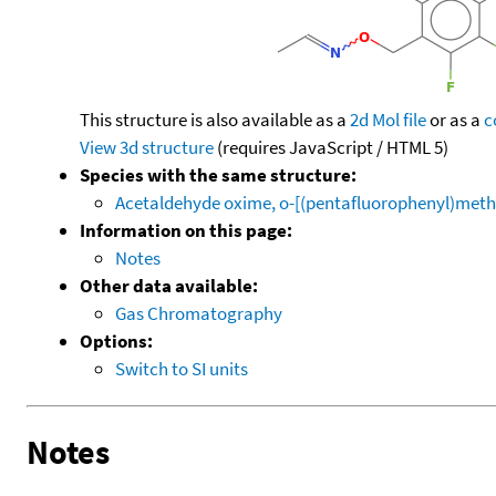
This structure is also available as a
2d Mol file
or as a
c
View 3d structure
(requires JavaScript / HTML 5)
Species with the same structure:
Acetaldehyde oxime, o-[(pentafluorophenyl)meth
Information on this page:
Notes
Other data available:
Gas Chromatography
Options:
Switch to SI units
Notes