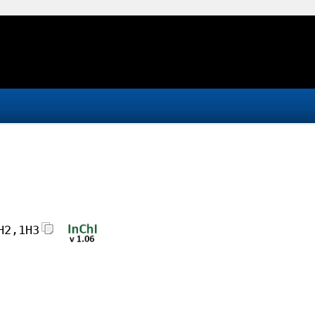
H2,1H3