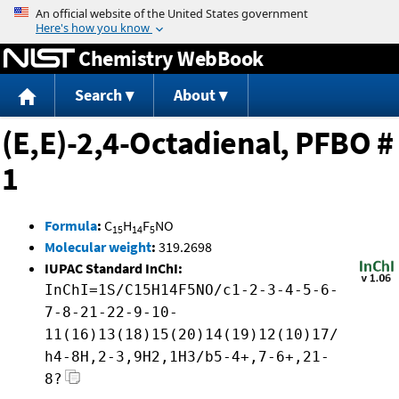
Jump to content
Chemistry WebBook
Search
About
(E,E)-2,4-Octadienal, PFBO #
1
Formula
:
C
H
F
NO
15
14
5
Molecular weight
:
319.2698
IUPAC Standard InChI:
InChI=1S/C15H14F5NO/c1-2-3-4-5-6-
7-8-21-22-9-10-
11(16)13(18)15(20)14(19)12(10)17/
h4-8H,2-3,9H2,1H3/b5-4+,7-6+,21-
8?