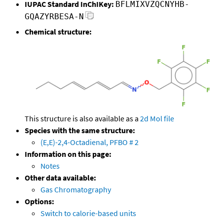
IUPAC Standard InChIKey:
BFLMIXVZQCNYHB-
GQAZYRBESA-N
Chemical structure:
This structure is also available as a
2d Mol file
Species with the same structure:
(E,E)-2,4-Octadienal, PFBO # 2
Information on this page:
Notes
Other data available:
Gas Chromatography
Options:
Switch to calorie-based units