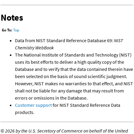
Notes
Go To:
Top
Data from NIST Standard Reference Database 69:
NIST
Chemistry WebBook
The National Institute of Standards and Technology (NIST)
uses its best efforts to deliver a high quality copy of the
Database and to verify that the data contained therein have
been selected on the basis of sound scientific judgment.
However, NIST makes no warranties to that effect, and NIST
shall not be liable for any damage that may result from
errors or omissions in the Database.
Customer support
for NIST Standard Reference Data
products.
©
2026 by the U.S. Secretary of Commerce on behalf of the United