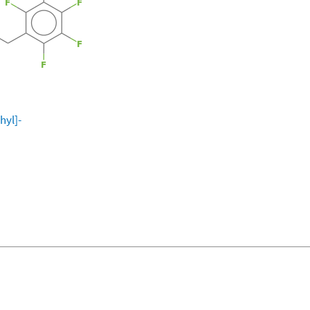
hyl]-