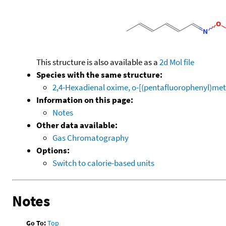
This structure is also available as a
2d Mol file
Species with the same structure:
2,4-Hexadienal oxime, o-[(pentafluorophenyl)met
Information on this page:
Notes
Other data available:
Gas Chromatography
Options:
Switch to calorie-based units
Notes
Go To:
Top