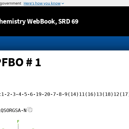
Jump to content
hemistry WebBook
, SRD 69
PFBO # 1
c1-2-3-4-5-6-19-20-7-8-9(14)11(16)13(18)12(17
LQSORGSA-N