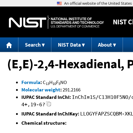
NIST
C
Search
NIST Data
About
(E,E)-2,4-Hexadienal, 
Formula
:
C
H
F
NO
13
10
5
Molecular weight
:
291.2166
IUPAC Standard InChI:
InChI=1S/C13H10F5NO/
4+,19-6?
IUPAC Standard InChIKey:
LLOGYFAPZSCQBM-XK
Chemical structure: