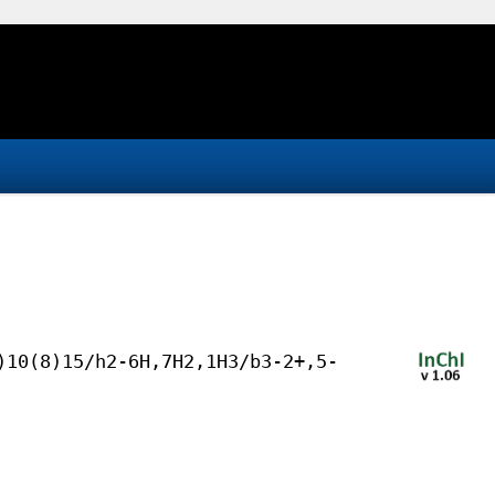
)10(8)15/h2-6H,7H2,1H3/b3-2+,5-