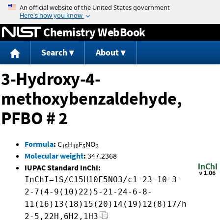
Jump to content
Chemistry WebBook
Search
About
3-Hydroxy-4-
methoxybenzaldehyde,
PFBO # 2
Formula
:
C
H
F
NO
15
10
5
3
Molecular weight
:
347.2368
IUPAC Standard InChI:
InChI=1S/C15H10F5NO3/c1-23-10-3-
2-7(4-9(10)22)5-21-24-6-8-
11(16)13(18)15(20)14(19)12(8)17/h
2-5,22H,6H2,1H3