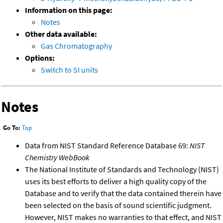
Information on this page:
Notes
Other data available:
Gas Chromatography
Options:
Switch to SI units
Notes
Go To:
Top
Data from NIST Standard Reference Database 69:
NIST
Chemistry WebBook
The National Institute of Standards and Technology (NIST)
uses its best efforts to deliver a high quality copy of the
Database and to verify that the data contained therein have
been selected on the basis of sound scientific judgment.
However, NIST makes no warranties to that effect, and NIST