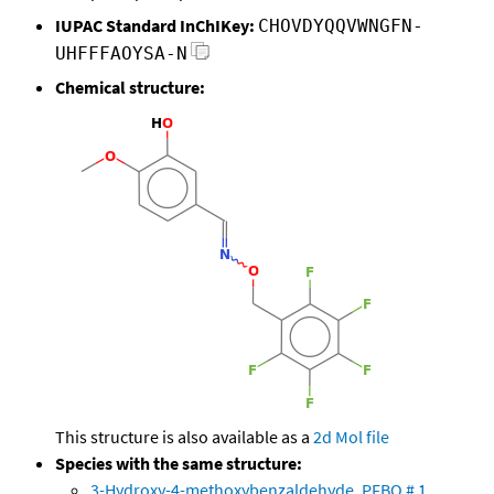
IUPAC Standard InChIKey:
CHOVDYQQVWNGFN-
UHFFFAOYSA-N
Chemical structure:
This structure is also available as a
2d Mol file
Species with the same structure:
3-Hydroxy-4-methoxybenzaldehyde, PFBO # 1