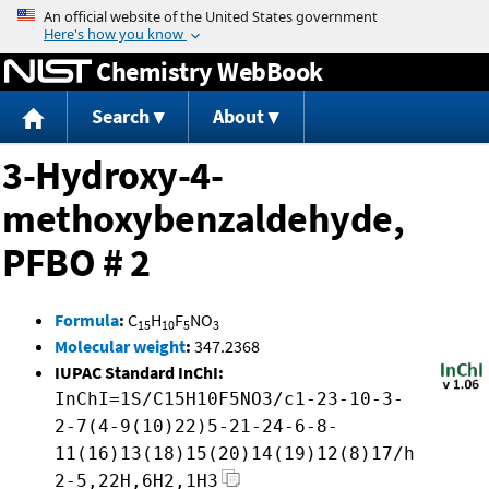
Jump to content
Chemistry WebBook
Search
About
3-Hydroxy-4-
methoxybenzaldehyde,
PFBO # 2
Formula
:
C
H
F
NO
15
10
5
3
Molecular weight
:
347.2368
IUPAC Standard InChI:
InChI=1S/C15H10F5NO3/c1-23-10-3-
2-7(4-9(10)22)5-21-24-6-8-
11(16)13(18)15(20)14(19)12(8)17/h
2-5,22H,6H2,1H3