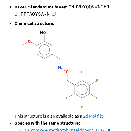
IUPAC Standard InChIKey:
CHOVDYQQVWNGFN-
UHFFFAOYSA-N
Chemical structure:
This structure is also available as a
2d Mol file
Species with the same structure:
3-Hydroxy-4-methoxybenzaldehyde, PFBO # 1