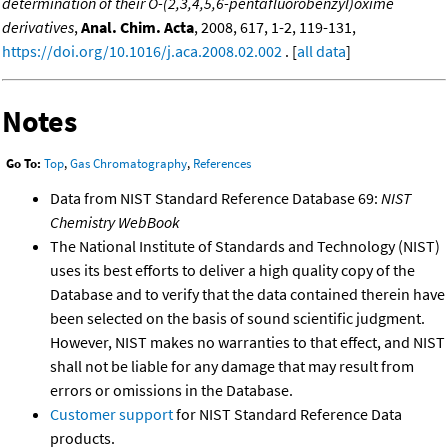
determination of their O-(2,3,4,5,6-pentafluorobenzyl)oxime
derivatives
,
Anal. Chim. Acta
, 2008, 617, 1-2, 119-131,
https://doi.org/10.1016/j.aca.2008.02.002
. [
all data
]
Notes
Go To:
Top
,
Gas Chromatography
,
References
Data from NIST Standard Reference Database 69:
NIST
Chemistry WebBook
The National Institute of Standards and Technology (NIST)
uses its best efforts to deliver a high quality copy of the
Database and to verify that the data contained therein have
been selected on the basis of sound scientific judgment.
However, NIST makes no warranties to that effect, and NIST
shall not be liable for any damage that may result from
errors or omissions in the Database.
Customer support
for NIST Standard Reference Data
products.