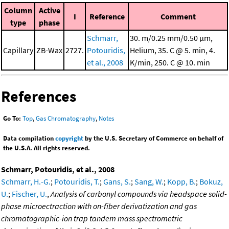
Column
Active
I
Reference
Comment
type
phase
Schmarr,
30. m/0.25 mm/0.50 μm,
Capillary
ZB-Wax
2727.
Potouridis,
Helium, 35. C @ 5. min, 4.
et al., 2008
K/min, 250. C @ 10. min
References
Go To:
Top
,
Gas Chromatography
,
Notes
Data compilation
copyright
by the U.S. Secretary of Commerce on behalf of
the U.S.A. All rights reserved.
Schmarr, Potouridis, et al., 2008
Schmarr, H.-G.
;
Potouridis, T.
;
Gans, S.
;
Sang, W.
;
Kopp, B.
;
Bokuz,
U.
;
Fischer, U.
,
Analysis of carbonyl compounds via headspace solid-
phase microectraction with on-fiber derivatization and gas
chromatographic-ion trap tandem mass spectrometric