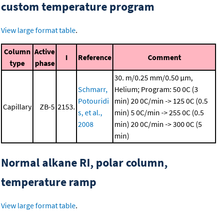
custom temperature program
View large format table
.
Column
Active
I
Reference
Comment
type
phase
30. m/0.25 mm/0.50 μm,
Schmarr,
Helium; Program: 50 0C (3
Potouridi
min)
20 0C/min -> 125 0C (0.5
Capillary
ZB-5
2153.
s, et al.,
min)
5 0C/min -> 255 0C (0.5
2008
min)
20 0C/min -> 300 0C (5
min)
Normal alkane RI, polar column,
temperature ramp
View large format table
.