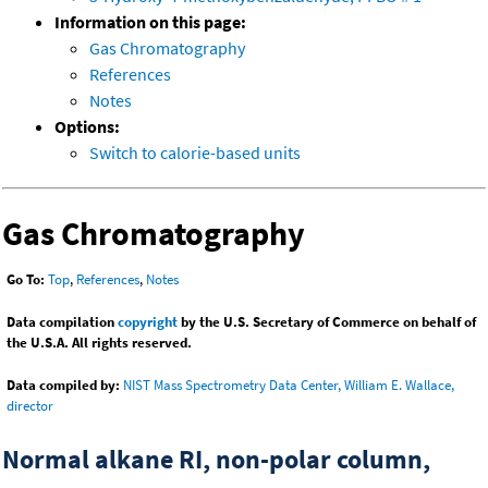
Information on this page:
Gas Chromatography
References
Notes
Options:
Switch to calorie-based units
Gas Chromatography
Go To:
Top
,
References
,
Notes
Data compilation
copyright
by the U.S. Secretary of Commerce on behalf of
the U.S.A. All rights reserved.
Data compiled by:
NIST Mass Spectrometry Data Center, William E. Wallace,
director
Normal alkane RI, non-polar column,