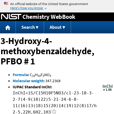
Jump to content
Chemistry WebBook
Search
About
3-Hydroxy-4-
methoxybenzaldehyde,
PFBO # 1
Formula
:
C
H
F
NO
15
10
5
3
Molecular weight
:
347.2368
IUPAC Standard InChI:
InChI=1S/C15H10F5NO3/c1-23-10-3-
2-7(4-9(10)22)5-21-24-6-8-
11(16)13(18)15(20)14(19)12(8)17/h
2-5,22H,6H2,1H3