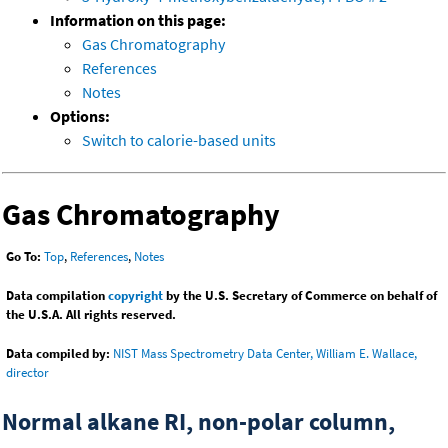
Information on this page:
Gas Chromatography
References
Notes
Options:
Switch to calorie-based units
Gas Chromatography
Go To:
Top
,
References
,
Notes
Data compilation
copyright
by the U.S. Secretary of Commerce on behalf of
the U.S.A. All rights reserved.
Data compiled by:
NIST Mass Spectrometry Data Center, William E. Wallace,
director
Normal alkane RI, non-polar column,