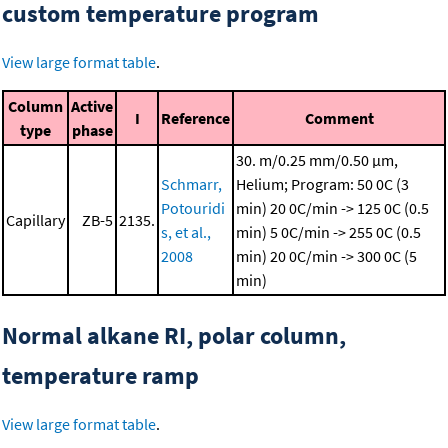
custom temperature program
View large format table
.
Column
Active
I
Reference
Comment
type
phase
30. m/0.25 mm/0.50 μm,
Schmarr,
Helium; Program: 50 0C (3
Potouridi
min)
20 0C/min -> 125 0C (0.5
Capillary
ZB-5
2135.
s, et al.,
min)
5 0C/min -> 255 0C (0.5
2008
min)
20 0C/min -> 300 0C (5
min)
Normal alkane RI, polar column,
temperature ramp
View large format table
.