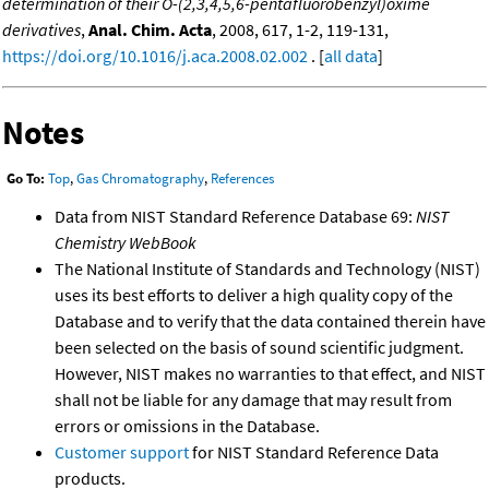
determination of their O-(2,3,4,5,6-pentafluorobenzyl)oxime
derivatives
,
Anal. Chim. Acta
, 2008, 617, 1-2, 119-131,
https://doi.org/10.1016/j.aca.2008.02.002
. [
all data
]
Notes
Go To:
Top
,
Gas Chromatography
,
References
Data from NIST Standard Reference Database 69:
NIST
Chemistry WebBook
The National Institute of Standards and Technology (NIST)
uses its best efforts to deliver a high quality copy of the
Database and to verify that the data contained therein have
been selected on the basis of sound scientific judgment.
However, NIST makes no warranties to that effect, and NIST
shall not be liable for any damage that may result from
errors or omissions in the Database.
Customer support
for NIST Standard Reference Data
products.