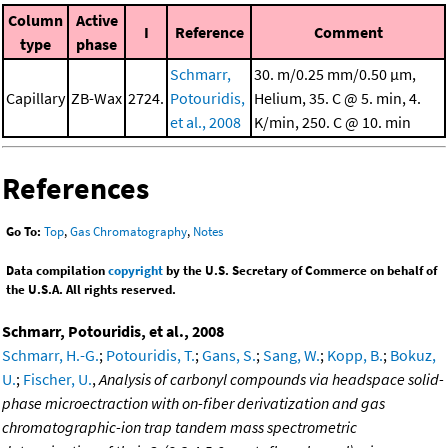
Column
Active
I
Reference
Comment
type
phase
Schmarr,
30. m/0.25 mm/0.50 μm,
Capillary
ZB-Wax
2724.
Potouridis,
Helium, 35. C @ 5. min, 4.
et al., 2008
K/min, 250. C @ 10. min
References
Go To:
Top
,
Gas Chromatography
,
Notes
Data compilation
copyright
by the U.S. Secretary of Commerce on behalf of
the U.S.A. All rights reserved.
Schmarr, Potouridis, et al., 2008
Schmarr, H.-G.
;
Potouridis, T.
;
Gans, S.
;
Sang, W.
;
Kopp, B.
;
Bokuz,
U.
;
Fischer, U.
,
Analysis of carbonyl compounds via headspace solid-
phase microectraction with on-fiber derivatization and gas
chromatographic-ion trap tandem mass spectrometric