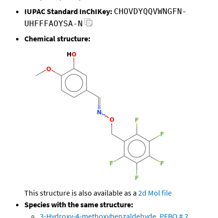
IUPAC Standard InChIKey:
CHOVDYQQVWNGFN-
UHFFFAOYSA-N
Chemical structure:
This structure is also available as a
2d Mol file
Species with the same structure:
3-Hydroxy-4-methoxybenzaldehyde, PFBO # 2