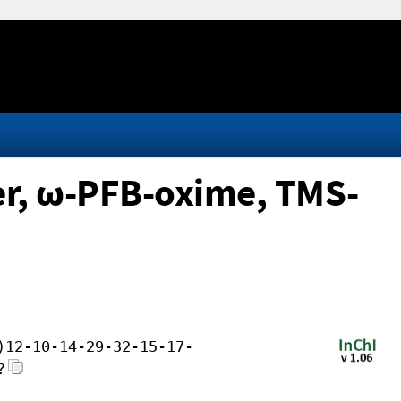
ter, ω-PFB-oxime, TMS-
)12-10-14-29-32-15-17-
?