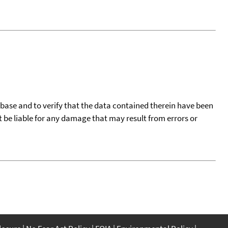
tabase and to verify that the data contained therein have been
t be liable for any damage that may result from errors or