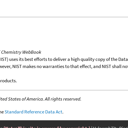
T Chemistry WebBook
T) uses its best efforts to deliver a high quality copy of the Da
wever, NIST makes no warranties to that effect, and NIST shall no
products.
ed States of America. All rights reserved.
the
Standard Reference Data Act
.