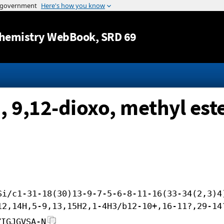
Jump to content
hemistry WebBook
, SRD 69
, 9,12-dioxo, methyl es
Si/c1-31-18(30)13-9-7-5-6-8-11-16(33-34(2,3)4
12,14H,5-9,13,15H2,1-4H3/b12-10+,16-11?,29-14
ZIGJGVSA-N