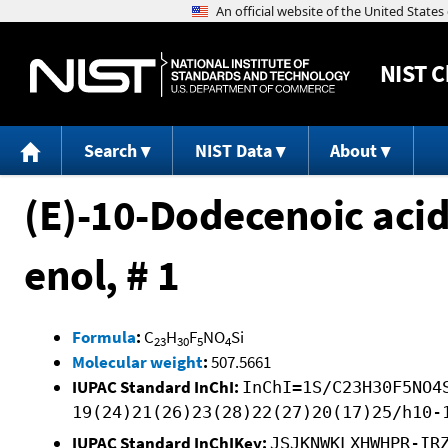
NIST
C
Search
NIST Data
About
(E)-10-Dodecenoic acid
enol, # 1
Formula
:
C
H
F
NO
Si
23
30
5
4
Molecular weight
:
507.5661
IUPAC Standard InChI:
InChI=1S/C23H30F5NO4
19(24)21(26)23(28)22(27)20(17)25/h10-
IUPAC Standard InChIKey:
JSJKNWKLXHWHPR-IR