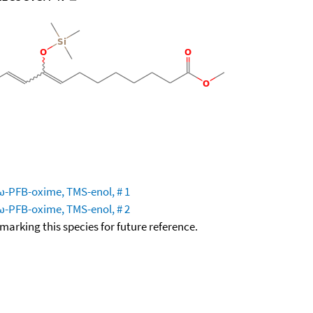
 ω-PFB-oxime, TMS-enol, # 1
 ω-PFB-oxime, TMS-enol, # 2
okmarking this species for future reference.