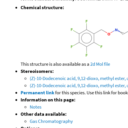
Chemical structure:
This structure is also available as a
2d Mol file
Stereoisomers:
(Z)-10-Dodecenoic acid, 9,12-dioxo, methyl ester,
(Z)-10-Dodecenoic acid, 9,12-dioxo, methyl ester,
Permanent link
for this species. Use this link for bo
Information on this page:
Notes
Other data available:
Gas Chromatography