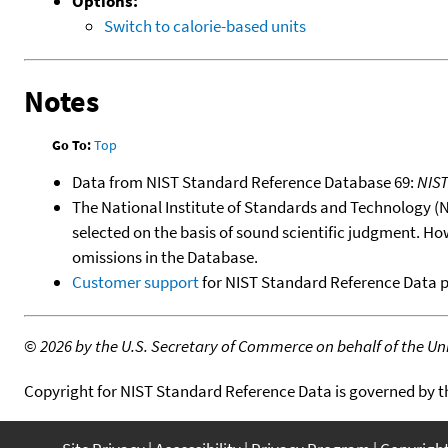
Options:
Switch to calorie-based units
Notes
Go To:
Top
Data from NIST Standard Reference Database 69:
NIS
The National Institute of Standards and Technology (NIS
selected on the basis of sound scientific judgment. Ho
omissions in the Database.
Customer support
for NIST Standard Reference Data 
©
2026 by the U.S. Secretary of Commerce on behalf of the Unit
Copyright for NIST Standard Reference Data is governed by 