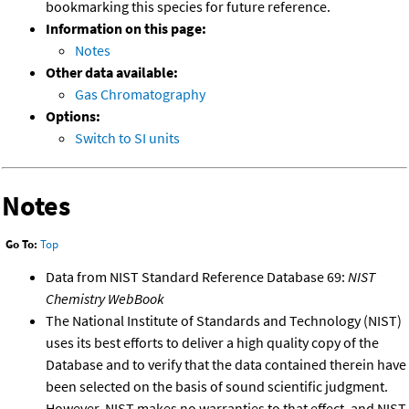
bookmarking this species for future reference.
Information on this page:
Notes
Other data available:
Gas Chromatography
Options:
Switch to SI units
Notes
Go To:
Top
Data from NIST Standard Reference Database 69:
NIST
Chemistry WebBook
The National Institute of Standards and Technology (NIST)
uses its best efforts to deliver a high quality copy of the
Database and to verify that the data contained therein have
been selected on the basis of sound scientific judgment.
However, NIST makes no warranties to that effect, and NIST