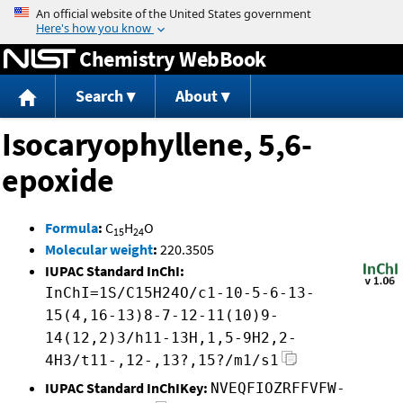
Jump to content
Chemistry WebBook
Search
About
Isocaryophyllene, 5,6-
epoxide
Formula
:
C
H
O
15
24
Molecular weight
:
220.3505
IUPAC Standard InChI:
InChI=1S/C15H24O/c1-10-5-6-13-
15(4,16-13)8-7-12-11(10)9-
14(12,2)3/h11-13H,1,5-9H2,2-
4H3/t11-,12-,13?,15?/m1/s1
IUPAC Standard InChIKey:
NVEQFIOZRFFVFW-