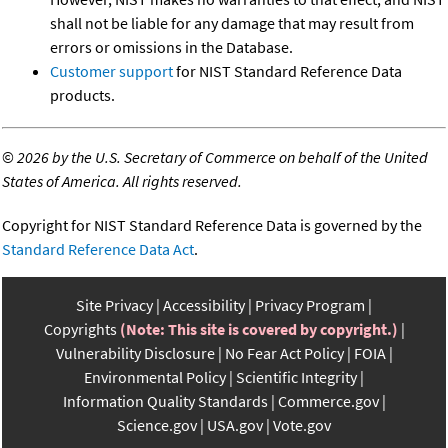
shall not be liable for any damage that may result from
errors or omissions in the Database.
Customer support
for NIST Standard Reference Data
products.
©
2026 by the U.S. Secretary of Commerce on behalf of the United
States of America. All rights reserved.
Copyright for NIST Standard Reference Data is governed by the
Standard Reference Data Act
.
Site Privacy
Accessibility
Privacy Program
Copyrights
(Note: This site is covered by copyright.)
Vulnerability Disclosure
No Fear Act Policy
FOIA
Environmental Policy
Scientific Integrity
Information Quality Standards
Commerce.gov
Science.gov
USA.gov
Vote.gov