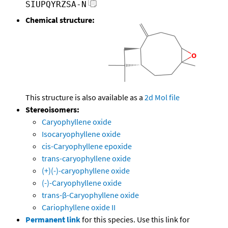
SIUPQYRZSA-N
Chemical structure:
This structure is also available as a
2d Mol file
Stereoisomers:
Caryophyllene oxide
Isocaryophyllene oxide
cis-Caryophyllene epoxide
trans-caryophyllene oxide
(+)(-)-caryophyllene oxide
(-)-Caryophyllene oxide
trans-β-Caryophyllene oxide
Cariophyllene oxide II
Permanent link
for this species. Use this link for