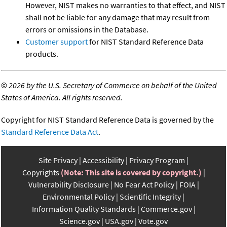
However, NIST makes no warranties to that effect, and NIST
shall not be liable for any damage that may result from
errors or omissions in the Database.
Customer support
for NIST Standard Reference Data
products.
©
2026 by the U.S. Secretary of Commerce on behalf of the United
States of America. All rights reserved.
Copyright for NIST Standard Reference Data is governed by the
Standard Reference Data Act
.
Site Privacy
Accessibility
Privacy Program
Copyrights
(Note: This site is covered by copyright.)
Vulnerability Disclosure
No Fear Act Policy
FOIA
Environmental Policy
Scientific Integrity
Information Quality Standards
Commerce.gov
Science.gov
USA.gov
Vote.gov