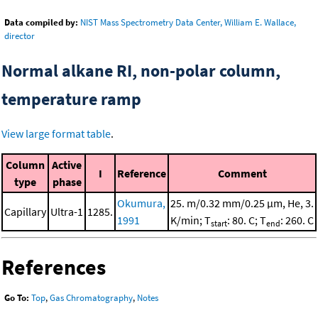
Data compiled by:
NIST Mass Spectrometry Data Center, William E. Wallace,
director
Normal alkane RI, non-polar column,
temperature ramp
View large format table
.
Column
Active
I
Reference
Comment
type
phase
Okumura,
25. m/0.32 mm/0.25 μm, He, 3.
Capillary
Ultra-1
1285.
1991
K/min; T
: 80. C; T
: 260. C
start
end
References
Go To:
Top
,
Gas Chromatography
,
Notes