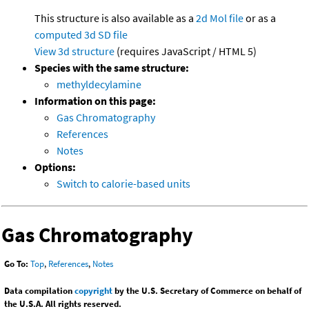
This structure is also available as a
2d Mol file
or as a
computed
3d SD file
View 3d structure
(requires JavaScript / HTML 5)
Species with the same structure:
methyldecylamine
Information on this page:
Gas Chromatography
References
Notes
Options:
Switch to calorie-based units
Gas Chromatography
Go To:
Top
,
References
,
Notes
Data compilation
copyright
by the U.S. Secretary of Commerce on behalf of
the U.S.A. All rights reserved.