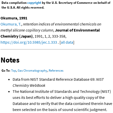
Data compilation
copyright
by the U.S. Secretary of Commerce on behalf of
the U.S.A. All rights reserved.
Okumura, 1991
Okumura, T.
,
retention indices of environmental chemicals on
methyl silicone capillary column
,
Journal of Environmental
Chemistry (Japan)
, 1991, 1, 2, 333-358,
https://doi.org/10.5985/jec.1.333
. [
all data
]
Notes
Go To:
Top
,
Gas Chromatography
,
References
Data from NIST Standard Reference Database 69:
NIST
Chemistry WebBook
The National Institute of Standards and Technology (NIST)
uses its best efforts to deliver a high quality copy of the
Database and to verify that the data contained therein have
been selected on the basis of sound scientific judgment.