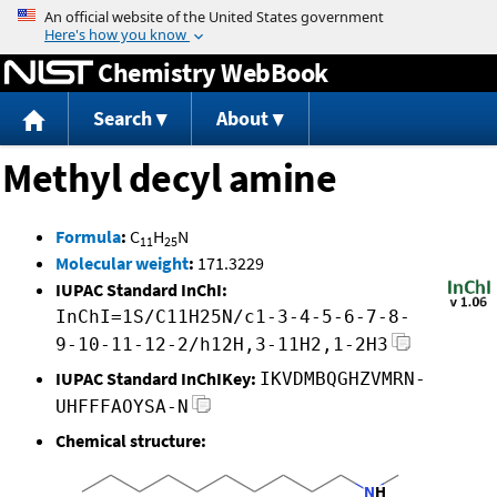
Jump to content
Chemistry WebBook
Search
About
Methyl decyl amine
Formula
:
C
H
N
11
25
Molecular weight
:
171.3229
IUPAC Standard InChI:
InChI=1S/C11H25N/c1-3-4-5-6-7-8-
9-10-11-12-2/h12H,3-11H2,1-2H3
IUPAC Standard InChIKey:
IKVDMBQGHZVMRN-
UHFFFAOYSA-N
Chemical structure: