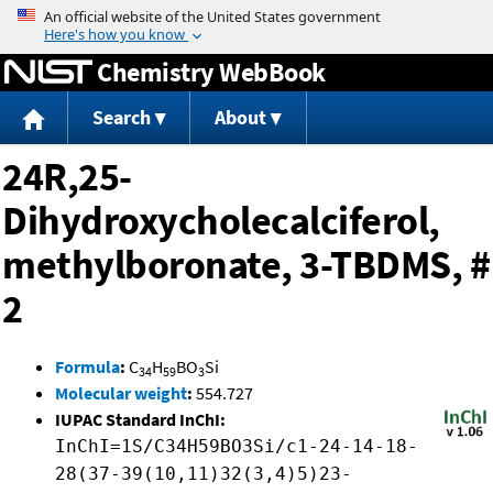
Jump to content
Chemistry WebBook
Search
About
24R,25-
Dihydroxycholecalciferol,
methylboronate, 3-TBDMS, #
2
Formula
:
C
H
BO
Si
34
59
3
Molecular weight
:
554.727
IUPAC Standard InChI:
InChI=1S/C34H59BO3Si/c1-24-14-18-
28(37-39(10,11)32(3,4)5)23-