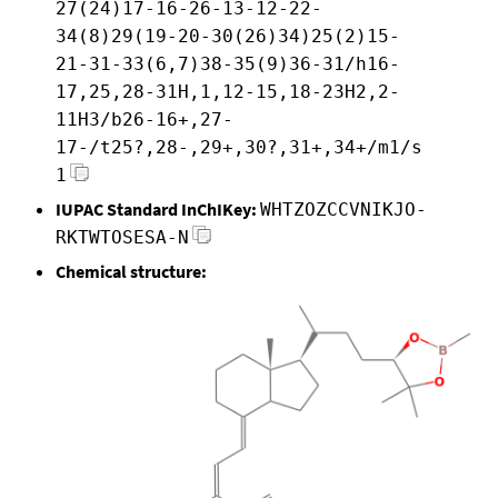
27(24)17-16-26-13-12-22-
34(8)29(19-20-30(26)34)25(2)15-
21-31-33(6,7)38-35(9)36-31/h16-
17,25,28-31H,1,12-15,18-23H2,2-
11H3/b26-16+,27-
17-/t25?,28-,29+,30?,31+,34+/m1/s
1
IUPAC Standard InChIKey:
WHTZOZCCVNIKJO-
RKTWTOSESA-N
Chemical structure: