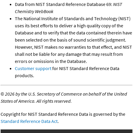
Data from NIST Standard Reference Database 69:
NIST
Chemistry WebBook
The National Institute of Standards and Technology (NIST)
uses its best efforts to deliver a high quality copy of the
Database and to verify that the data contained therein have
been selected on the basis of sound scientific judgment.
However, NIST makes no warranties to that effect, and NIST
shall not be liable for any damage that may result from
errors or omissions in the Database.
Customer support
for NIST Standard Reference Data
products.
©
2026 by the U.S. Secretary of Commerce on behalf of the United
States of America. All rights reserved.
Copyright for NIST Standard Reference Data is governed by the
Standard Reference Data Act
.