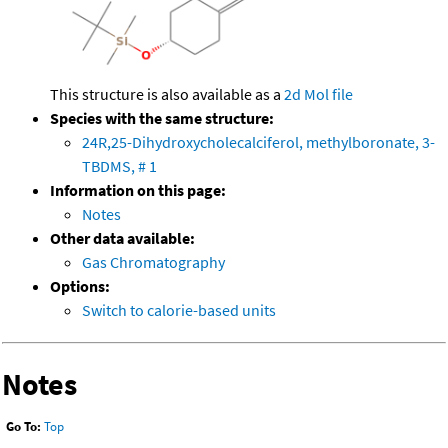
This structure is also available as a
2d Mol file
Species with the same structure:
24R,25-Dihydroxycholecalciferol, methylboronate, 3-
TBDMS, # 1
Information on this page:
Notes
Other data available:
Gas Chromatography
Options:
Switch to calorie-based units
Notes
Go To:
Top