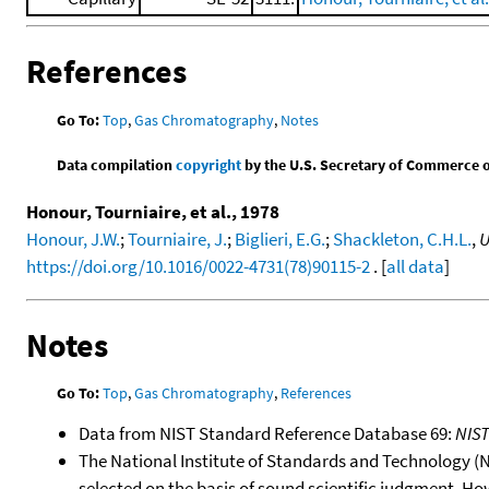
References
Go To:
Top
,
Gas Chromatography
,
Notes
Data compilation
copyright
by the U.S. Secretary of Commerce on 
Honour, Tourniaire, et al., 1978
Honour, J.W.
;
Tourniaire, J.
;
Biglieri, E.G.
;
Shackleton, C.H.L.
,
U
https://doi.org/10.1016/0022-4731(78)90115-2
. [
all data
]
Notes
Go To:
Top
,
Gas Chromatography
,
References
Data from NIST Standard Reference Database 69:
NIS
The National Institute of Standards and Technology (NIS
selected on the basis of sound scientific judgment. Ho