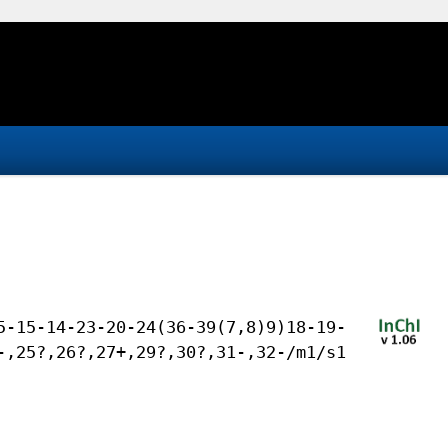
5-15-14-23-20-24(36-39(7,8)9)18-19-
-,25?,26?,27+,29?,30?,31-,32-/m1/s1