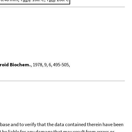
start
end
eroid Biochem.
, 1978, 9, 6, 495-505,
tabase and to verify that the data contained therein have been
t be liable for any damage that may result from errors or