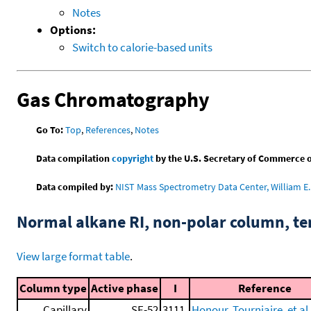
Notes
Options:
Switch to calorie-based units
Gas Chromatography
Go To:
Top
,
References
,
Notes
Data compilation
copyright
by the U.S. Secretary of Commerce on 
Data compiled by:
NIST Mass Spectrometry Data Center, William E. 
Normal alkane RI, non-polar column, t
View large format table
.
Column type
Active phase
I
Reference
Capillary
SE-52
3111.
Honour, Tourniaire, et al.