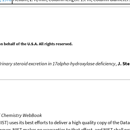
behalf of the U.S.A. All rights reserved.
rinary steroid excretion in 17alpha-hydroxylase deficiency
,
J. St
T Chemistry WebBook
T) uses its best efforts to deliver a high quality copy of the Da
wever, NIST makes no warranties to that effect, and NIST shall no