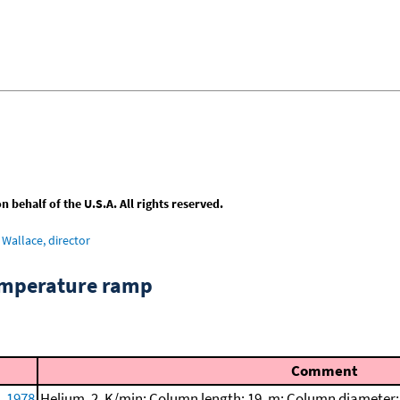
behalf of the U.S.A. All rights reserved.
Wallace, director
emperature ramp
Comment
, 1978
Helium, 2. K/min; Column length: 19. m; Column diameter: