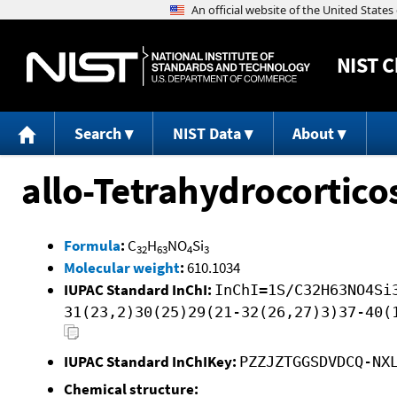
NIST
C
Search
NIST Data
About
allo-Tetrahydrocortico
Formula
:
C
H
NO
Si
32
63
4
3
Molecular weight
:
610.1034
IUPAC Standard InChI:
InChI=1S/C32H63NO4Si
31(23,2)30(25)29(21-32(26,27)3)37-40(
IUPAC Standard InChIKey:
PZZJZTGGSDVDCQ-NX
Chemical structure: