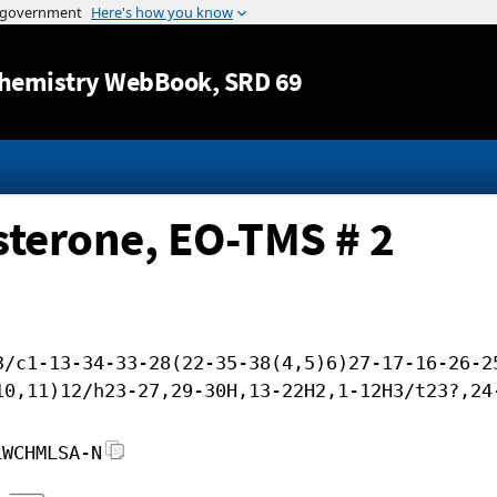
Jump to content
hemistry WebBook
, SRD 69
sterone, EO-TMS # 2
3/c1-13-34-33-28(22-35-38(4,5)6)27-17-16-26-2
10,11)12/h23-27,29-30H,13-22H2,1-12H3/t23?,24
LWCHMLSA-N