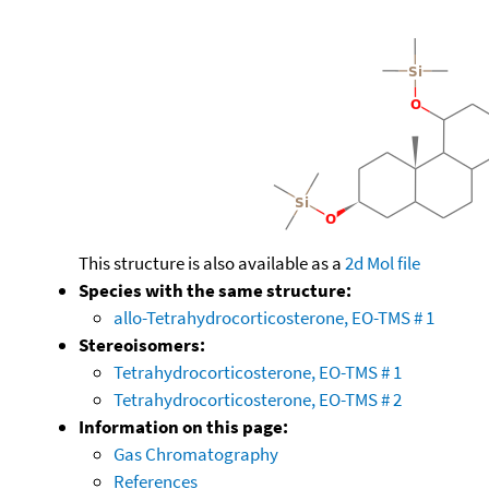
This structure is also available as a
2d Mol file
Species with the same structure:
allo-Tetrahydrocorticosterone, EO-TMS # 1
Stereoisomers:
Tetrahydrocorticosterone, EO-TMS # 1
Tetrahydrocorticosterone, EO-TMS # 2
Information on this page:
Gas Chromatography
References