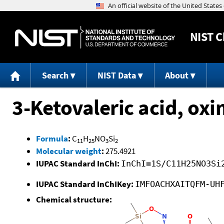
NIST
C
Search
NIST Data
About
3-Ketovaleric acid, oxi
Formula
:
C
H
NO
Si
11
25
3
2
Molecular weight
:
275.4921
IUPAC Standard InChI:
InChI=1S/C11H25NO3Si
IUPAC Standard InChIKey:
IMFOACHXAITQFM-UH
Chemical structure: