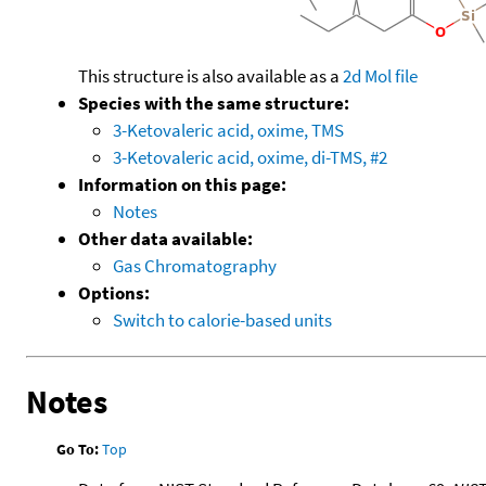
This structure is also available as a
2d Mol file
Species with the same structure:
3-Ketovaleric acid, oxime, TMS
3-Ketovaleric acid, oxime, di-TMS, #2
Information on this page:
Notes
Other data available:
Gas Chromatography
Options:
Switch to calorie-based units
Notes
Go To:
Top