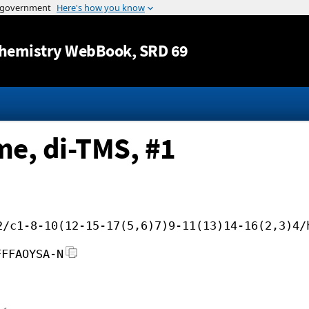
Jump to content
hemistry WebBook
, SRD 69
me, di-TMS, #1
2/c1-8-10(12-15-17(5,6)7)9-11(13)14-16(2,3)4/
FFFAOYSA-N