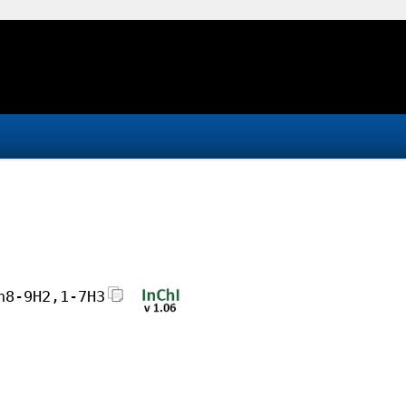
h8-9H2,1-7H3