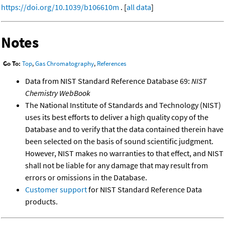
https://doi.org/10.1039/b106610m
. [
all data
]
Notes
Go To:
Top
,
Gas Chromatography
,
References
Data from NIST Standard Reference Database 69:
NIST
Chemistry WebBook
The National Institute of Standards and Technology (NIST)
uses its best efforts to deliver a high quality copy of the
Database and to verify that the data contained therein have
been selected on the basis of sound scientific judgment.
However, NIST makes no warranties to that effect, and NIST
shall not be liable for any damage that may result from
errors or omissions in the Database.
Customer support
for NIST Standard Reference Data
products.