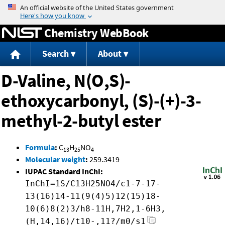
Jump to content
Chemistry WebBook
Search
About
D-Valine, N(O,S)-
ethoxycarbonyl, (S)-(+)-3-
methyl-2-butyl ester
Formula
:
C
H
NO
13
25
4
Molecular weight
:
259.3419
IUPAC Standard InChI:
InChI=1S/C13H25NO4/c1-7-17-
13(16)14-11(9(4)5)12(15)18-
10(6)8(2)3/h8-11H,7H2,1-6H3,
(H,14,16)/t10-,11?/m0/s1