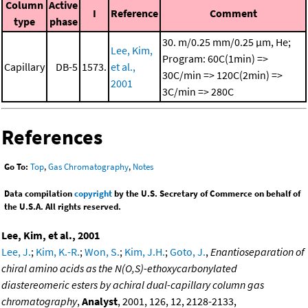
Column
Active
I
Reference
Comment
type
phase
30. m/0.25 mm/0.25 μm, He;
Lee, Kim,
Program: 60C(1min) =>
Capillary
DB-5
1573.
et al.,
30C/min => 120C(2min) =>
2001
3C/min => 280C
References
Go To:
Top
,
Gas Chromatography
,
Notes
Data compilation
copyright
by the U.S. Secretary of Commerce on behalf of
the U.S.A. All rights reserved.
Lee, Kim, et al., 2001
Lee, J.
;
Kim, K.-R.
;
Won, S.
;
Kim, J.H.
;
Goto, J.
,
Enantioseparation of
chiral amino acids as the N(O,S)-ethoxycarbonylated
diastereomeric esters by achiral dual-capillary column gas
chromatography
,
Analyst
, 2001, 126, 12, 2128-2133,