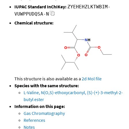
IUPAC Standard InChIKey:
ZYEHEHZLKTWBIM-
VUWPPUDQSA-N
Chemical structure:
This structure is also available as a
2d Mol file
Species with the same structure:
L-Valine, N(O,S)-ethoxycarbonyl, (S)-(+)-3-methyl-2-
butyl ester
Information on this page:
Gas Chromatography
References
Notes