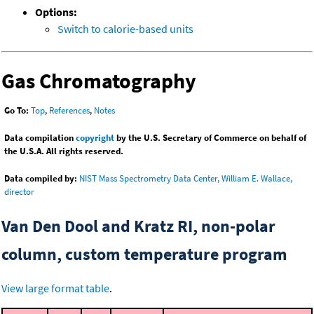
Options:
Switch to calorie-based units
Gas Chromatography
Go To:
Top
,
References
,
Notes
Data compilation
copyright
by the U.S. Secretary of Commerce on behalf of
the U.S.A. All rights reserved.
Data compiled by:
NIST Mass Spectrometry Data Center, William E. Wallace,
director
Van Den Dool and Kratz RI, non-polar
column, custom temperature program
View large format table
.