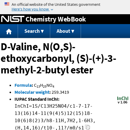
Jump to content
Chemistry WebBook
Search
About
D-Valine, N(O,S)-
ethoxycarbonyl, (S)-(+)-3-
methyl-2-butyl ester
Formula
:
C
H
NO
13
25
4
Molecular weight
:
259.3419
IUPAC Standard InChI:
InChI=1S/C13H25NO4/c1-7-17-
13(16)14-11(9(4)5)12(15)18-
10(6)8(2)3/h8-11H,7H2,1-6H3,
(H,14,16)/t10-,11?/m0/s1