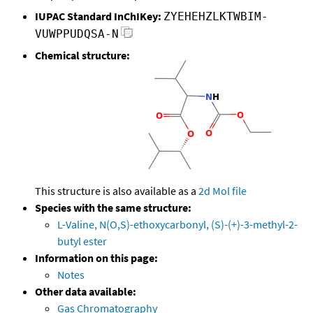
IUPAC Standard InChIKey:
ZYEHEHZLKTWBIM-
VUWPPUDQSA-N
Chemical structure:
This structure is also available as a
2d Mol file
Species with the same structure:
L-Valine, N(O,S)-ethoxycarbonyl, (S)-(+)-3-methyl-2-
butyl ester
Information on this page:
Notes
Other data available:
Gas Chromatography