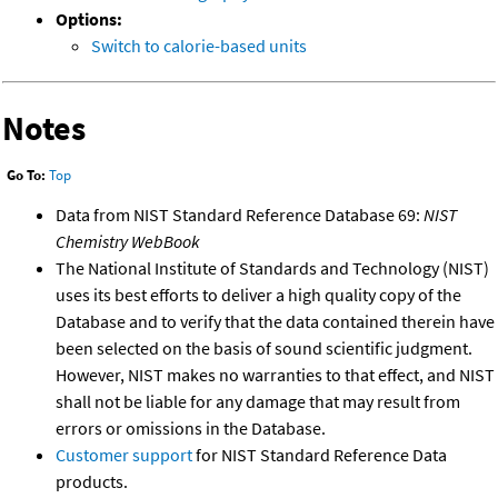
Options:
Switch to calorie-based units
Notes
Go To:
Top
Data from NIST Standard Reference Database 69:
NIST
Chemistry WebBook
The National Institute of Standards and Technology (NIST)
uses its best efforts to deliver a high quality copy of the
Database and to verify that the data contained therein have
been selected on the basis of sound scientific judgment.
However, NIST makes no warranties to that effect, and NIST
shall not be liable for any damage that may result from
errors or omissions in the Database.
Customer support
for NIST Standard Reference Data
products.