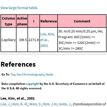
View large format table
.
Column
Active
I
Reference
Comment
type
phase
30. m/0.25 mm/0.25 μm, He;
Lee, Kim,
Program: 60C(1min) =>
Capillary
DB-5
2271.8
et al.,
30C/min => 120C(2min) =>
2001
3C/min => 280C
References
Go To:
Top
,
Gas Chromatography
,
Notes
Data compilation
copyright
by the U.S. Secretary of Commerce on behalf of
the U.S.A. All rights reserved.
Lee, Kim, et al., 2001
Lee, J.
;
Kim, K.-R.
;
Won, S.
;
Kim, J.H.
;
Goto, J.
,
Enantioseparation of