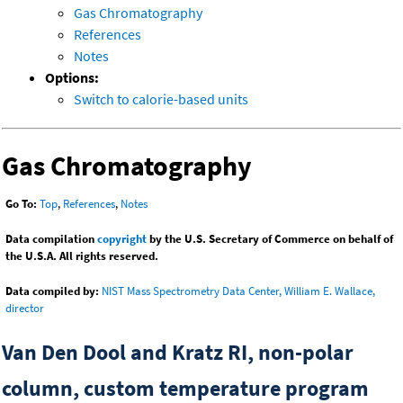
Gas Chromatography
References
Notes
Options:
Switch to calorie-based units
Gas Chromatography
Go To:
Top
,
References
,
Notes
Data compilation
copyright
by the U.S. Secretary of Commerce on behalf of
the U.S.A. All rights reserved.
Data compiled by:
NIST Mass Spectrometry Data Center, William E. Wallace,
director
Van Den Dool and Kratz RI, non-polar
column, custom temperature program