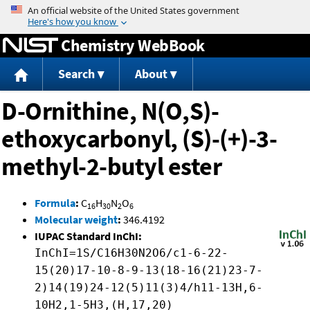
Jump to content
Chemistry WebBook
Search
About
D-Ornithine, N(O,S)-
ethoxycarbonyl, (S)-(+)-3-
methyl-2-butyl ester
Formula
:
C
H
N
O
16
30
2
6
Molecular weight
:
346.4192
IUPAC Standard InChI:
InChI=1S/C16H30N2O6/c1-6-22-
15(20)17-10-8-9-13(18-16(21)23-7-
2)14(19)24-12(5)11(3)4/h11-13H,6-
10H2,1-5H3,(H,17,20)