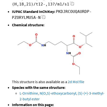
(H,18,21)/t12-,13?/m1/s1
IUPAC Standard InChIKey:
PKDJRCOUQAURDP-
PZORYLMUSA-N
Chemical structure:
This structure is also available as a
2d Mol file
Species with the same structure:
L-Ornithine, N(O,S)-ethoxycarbonyl, (S)-(+)-3-methyl-
2-butyl ester
Information on this page: