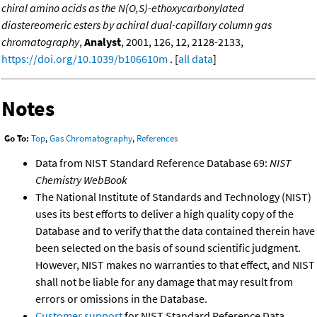
chiral amino acids as the N(O,S)-ethoxycarbonylated
diastereomeric esters by achiral dual-capillary column gas
chromatography
,
Analyst
, 2001, 126, 12, 2128-2133,
https://doi.org/10.1039/b106610m
. [
all data
]
Notes
Go To:
Top
,
Gas Chromatography
,
References
Data from NIST Standard Reference Database 69:
NIST
Chemistry WebBook
The National Institute of Standards and Technology (NIST)
uses its best efforts to deliver a high quality copy of the
Database and to verify that the data contained therein have
been selected on the basis of sound scientific judgment.
However, NIST makes no warranties to that effect, and NIST
shall not be liable for any damage that may result from
errors or omissions in the Database.
Customer support
for NIST Standard Reference Data