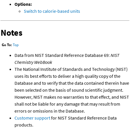
Options:
Switch to calorie-based units
Notes
Go To:
Top
Data from NIST Standard Reference Database 69:
NIST
Chemistry WebBook
The National Institute of Standards and Technology (NIST)
uses its best efforts to deliver a high quality copy of the
Database and to verify that the data contained therein have
been selected on the basis of sound scientific judgment.
However, NIST makes no warranties to that effect, and NIST
shall not be liable for any damage that may result from
errors or omissions in the Database.
Customer support
for NIST Standard Reference Data
products.