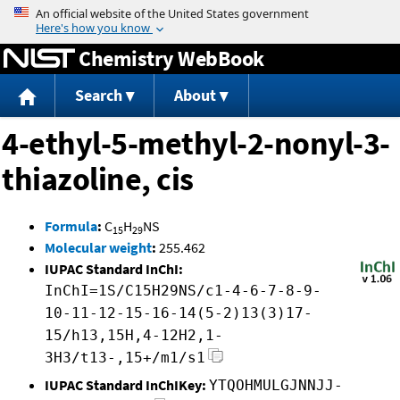
Jump to content
Chemistry WebBook
Search
About
4-ethyl-5-methyl-2-nonyl-3-
thiazoline, cis
Formula
:
C
H
NS
15
29
Molecular weight
:
255.462
IUPAC Standard InChI:
InChI=1S/C15H29NS/c1-4-6-7-8-9-
10-11-12-15-16-14(5-2)13(3)17-
15/h13,15H,4-12H2,1-
3H3/t13-,15+/m1/s1
IUPAC Standard InChIKey:
YTQOHMULGJNNJJ-