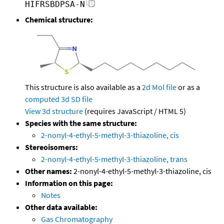
HIFRSBDPSA-N
Chemical structure:
This structure is also available as a
2d Mol file
or as a
computed
3d SD file
View 3d structure
(requires JavaScript / HTML 5)
Species with the same structure:
2-nonyl-4-ethyl-5-methyl-3-thiazoline, cis
Stereoisomers:
2-nonyl-4-ethyl-5-methyl-3-thiazoline, trans
Other names:
2-nonyl-4-ethyl-5-methyl-3-thiazoline, cis
Information on this page:
Notes
Other data available:
Gas Chromatography