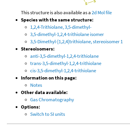
This structure is also available as a
2d Mol file
Species with the same structure:
1,2,4-Trithiolane, 3,5-dimethyl-
3,5-dimethyl-1,2,4-trithiolane isomer
3,5-Dimethyl-[1,2,4]trithiolane, stereoisomer 1
Stereoisomers:
anti-3,5-dimethyl-1,2,4-trithiolane
trans-3,5-dimethyl-1,2,4-trithiolane
cis-3,5-dimethyl-1,2,4-trithiolane
Information on this page:
Notes
Other data available:
Gas Chromatography
Options:
Switch to SI units