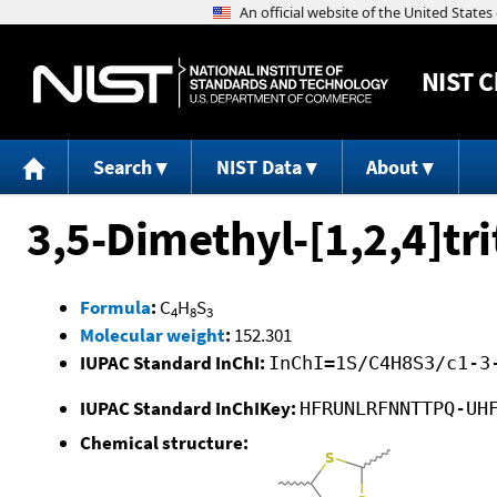
NIST
C
Search
NIST Data
About
3,5-Dimethyl-[1,2,4]tr
Formula
:
C
H
S
4
8
3
Molecular weight
:
152.301
IUPAC Standard InChI:
InChI=1S/C4H8S3/c1-3
IUPAC Standard InChIKey:
HFRUNLRFNNTTPQ-UH
Chemical structure: