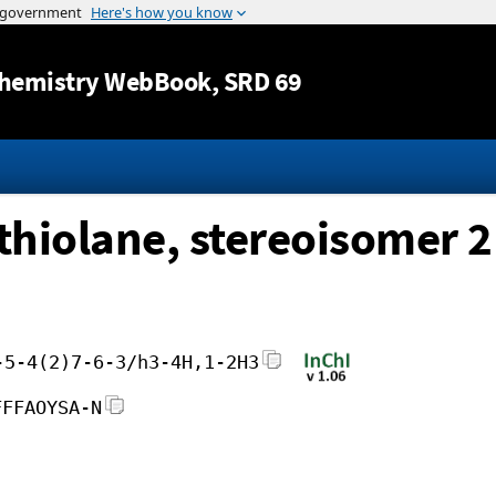
Jump to content
hemistry WebBook
, SRD 69
ithiolane, stereoisomer 2
-5-4(2)7-6-3/h3-4H,1-2H3
FFFAOYSA-N