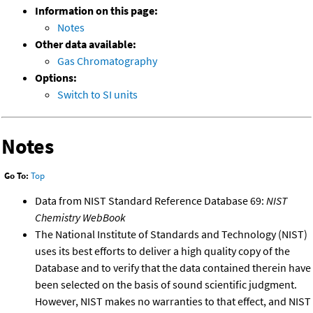
Information on this page:
Notes
Other data available:
Gas Chromatography
Options:
Switch to SI units
Notes
Go To:
Top
Data from NIST Standard Reference Database 69:
NIST
Chemistry WebBook
The National Institute of Standards and Technology (NIST)
uses its best efforts to deliver a high quality copy of the
Database and to verify that the data contained therein have
been selected on the basis of sound scientific judgment.
However, NIST makes no warranties to that effect, and NIST