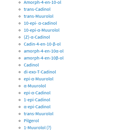
Amorph-4-en-10-ol
trans-Cadinol
trans-Muurolol
10-epi- α-cadinol
10-epi-α-Muurolol
(Z)-α-Cadinol
Cadin-4-en-10-β-ol
amorph-4-en-10α-ol
amorph-4-en-10β-ol
Cadinol
di-exo-T-Cadinol
epi-α-Muurolol
α-Muurolol
epi-α-Cadinol
1-epi-Cadinol
α-epi-Cadinol
trans-Muurolol
Pilgerol
1-Muurolol (?)