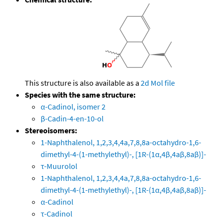
This structure is also available as a
2d Mol file
Species with the same structure:
α-Cadinol, isomer 2
β-Cadin-4-en-10-ol
Stereoisomers:
1-Naphthalenol, 1,2,3,4,4a,7,8,8a-octahydro-1,6-
dimethyl-4-(1-methylethyl)-, [1R-(1α,4β,4aβ,8aβ)]-
τ-Muurolol
1-Naphthalenol, 1,2,3,4,4a,7,8,8a-octahydro-1,6-
dimethyl-4-(1-methylethyl)-, [1R-(1α,4β,4aβ,8aβ)]-
α-Cadinol
τ-Cadinol