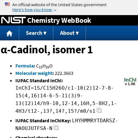
Jump to content
Chemistry WebBook
Search
About
α-Cadinol, isomer 1
Formula
:
C
H
O
15
26
Molecular weight
:
222.3663
IUPAC Standard InChI:
InChI=1S/C15H26O/c1-10(2)12-7-8-
15(4,16)14-6-5-11(3)9-
13(12)14/h9-10,12-14,16H,5-8H2,1-
4H3/t12-,13?,14?,15?/m0/s1
IUPAC Standard InChIKey:
LHYHMMRYTDARSZ-
NAOUJUTFSA-N
Chemical structure: