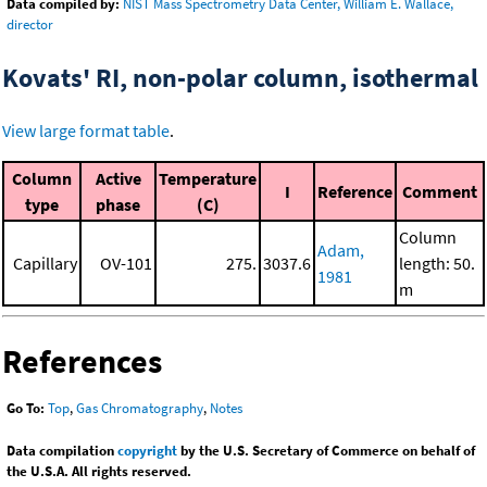
Data compiled by:
NIST Mass Spectrometry Data Center, William E. Wallace,
director
Kovats' RI, non-polar column, isothermal
View large format table
.
Column
Active
Temperature
I
Reference
Comment
type
phase
(C)
Column
Adam,
Capillary
OV-101
275.
3037.6
length: 50.
1981
m
References
Go To:
Top
,
Gas Chromatography
,
Notes
Data compilation
copyright
by the U.S. Secretary of Commerce on behalf of
the U.S.A. All rights reserved.