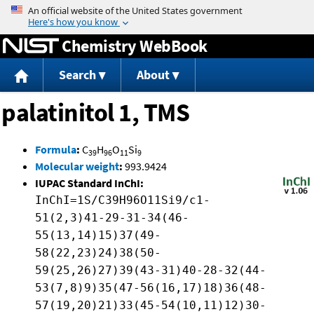
Jump to content
Chemistry WebBook
Search
About
palatinitol 1, TMS
Formula
:
C
H
O
Si
39
96
11
9
Molecular weight
:
993.9424
IUPAC Standard InChI:
InChI=1S/C39H96O11Si9/c1-
51(2,3)41-29-31-34(46-
55(13,14)15)37(49-
58(22,23)24)38(50-
59(25,26)27)39(43-31)40-28-32(44-
53(7,8)9)35(47-56(16,17)18)36(48-
57(19,20)21)33(45-54(10,11)12)30-