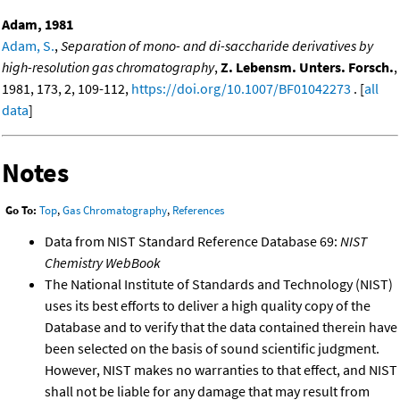
Adam, 1981
Adam, S.
,
Separation of mono- and di-saccharide derivatives by
high-resolution gas chromatography
,
Z. Lebensm. Unters. Forsch.
,
1981, 173, 2, 109-112,
https://doi.org/10.1007/BF01042273
. [
all
data
]
Notes
Go To:
Top
,
Gas Chromatography
,
References
Data from NIST Standard Reference Database 69:
NIST
Chemistry WebBook
The National Institute of Standards and Technology (NIST)
uses its best efforts to deliver a high quality copy of the
Database and to verify that the data contained therein have
been selected on the basis of sound scientific judgment.
However, NIST makes no warranties to that effect, and NIST
shall not be liable for any damage that may result from