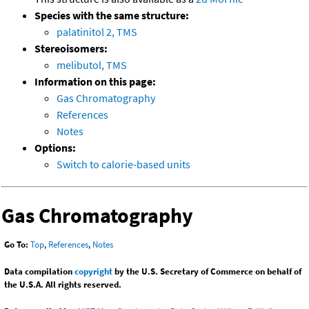
Species with the same structure:
palatinitol 2, TMS
Stereoisomers:
melibutol, TMS
Information on this page:
Gas Chromatography
References
Notes
Options:
Switch to calorie-based units
Gas Chromatography
Go To:
Top
,
References
,
Notes
Data compilation
copyright
by the U.S. Secretary of Commerce on behalf of
the U.S.A. All rights reserved.