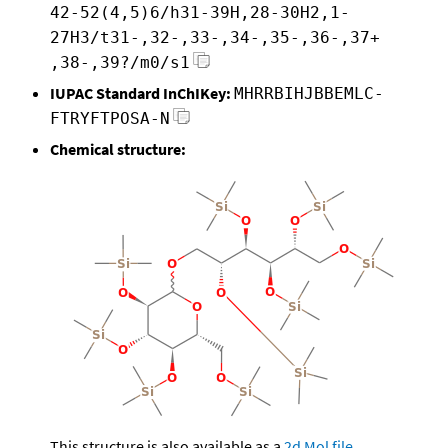
42-52(4,5)6/h31-39H,28-30H2,1-
27H3/t31-,32-,33-,34-,35-,36-,37+
,38-,39?/m0/s1
IUPAC Standard InChIKey:
MHRRBIHJBBEMLC-
FTRYFTPOSA-N
Chemical structure:
This structure is also available as a
2d Mol file