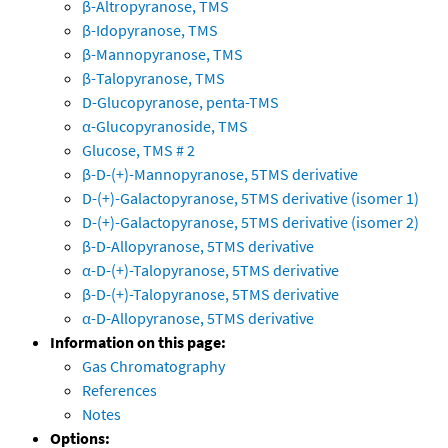
β-Altropyranose, TMS
β-Idopyranose, TMS
β-Mannopyranose, TMS
β-Talopyranose, TMS
D-Glucopyranose, penta-TMS
α-Glucopyranoside, TMS
Glucose, TMS # 2
β-D-(+)-Mannopyranose, 5TMS derivative
D-(+)-Galactopyranose, 5TMS derivative (isomer 1)
D-(+)-Galactopyranose, 5TMS derivative (isomer 2)
β-D-Allopyranose, 5TMS derivative
α-D-(+)-Talopyranose, 5TMS derivative
β-D-(+)-Talopyranose, 5TMS derivative
α-D-Allopyranose, 5TMS derivative
Information on this page:
Gas Chromatography
References
Notes
Options: