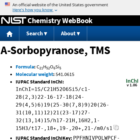
Jump to content
Chemistry WebBook
Search
About
A-Sorbopyranose, TMS
Formula
:
C
H
O
Si
21
52
6
5
Molecular weight
:
541.0615
IUPAC Standard InChI:
InChI=1S/C21H52O6Si5/c1-
28(2,3)22-16-17-18(24-
29(4,5)6)19(25-30(7,8)9)20(26-
31(10,11)12)21(23-17)27-
32(13,14)15/h17-21H,16H2,1-
15H3/t17-,18+,19-,20+,21-/m0/s1
IUPAC Standard InChIKey:
PPFHNIVPOLWPCF-