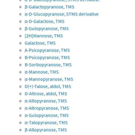
β-Galactopyranose, TMS
α-D-Glucopyranose, 5TMS derivative
α-D-Galactose, TMS
β-Gulopyranose, TMS
[2H]Mannose, TMS
Galactose, TMS
A-Psicopyranose, TMS
B-Psicopyranose, TMS
B-Sorbopyranose, TMS
α-Mannose, TMS
α-Mannopyranose, TMS
D(+)-Talose, aldol, TMS
D-Altrose, aldol, TMS
α-Allopyranose, TMS
α-Altropyranose, TMS
α-Gulopyranose, TMS
α-Talopyranose, TMS
β-Allopyranose, TMS