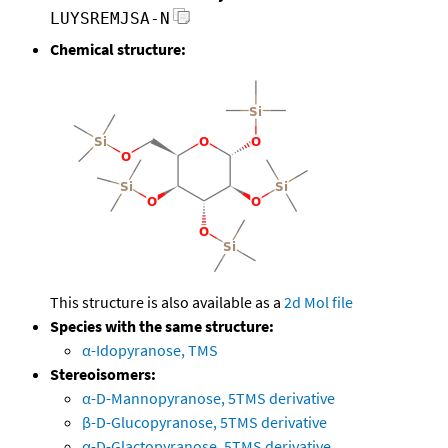
LUYSREMJSA-N
Chemical structure:
This structure is also available as a
2d Mol file
Species with the same structure:
α-Idopyranose, TMS
Stereoisomers:
α-D-Mannopyranose, 5TMS derivative
β-D-Glucopyranose, 5TMS derivative
α-D-Glactopyranose, 5TMS derivative