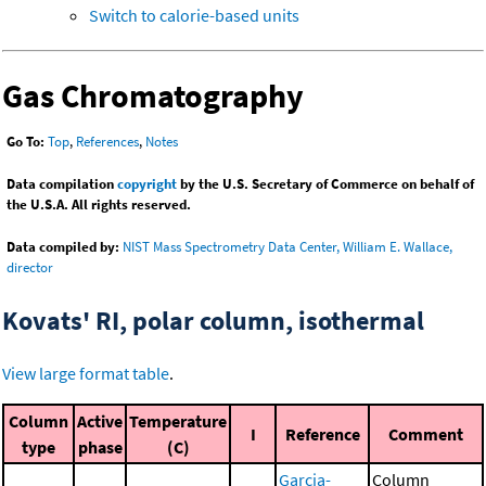
Switch to calorie-based units
Gas Chromatography
Go To:
Top
,
References
,
Notes
Data compilation
copyright
by the U.S. Secretary of Commerce on behalf of
the U.S.A. All rights reserved.
Data compiled by:
NIST Mass Spectrometry Data Center, William E. Wallace,
director
Kovats' RI, polar column, isothermal
View large format table
.
Column
Active
Temperature
I
Reference
Comment
type
phase
(C)
Garcia-
Column