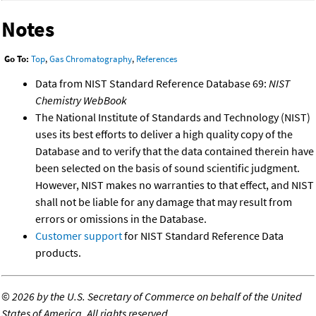
Notes
Go To:
Top
,
Gas Chromatography
,
References
Data from NIST Standard Reference Database 69:
NIST
Chemistry WebBook
The National Institute of Standards and Technology (NIST)
uses its best efforts to deliver a high quality copy of the
Database and to verify that the data contained therein have
been selected on the basis of sound scientific judgment.
However, NIST makes no warranties to that effect, and NIST
shall not be liable for any damage that may result from
errors or omissions in the Database.
Customer support
for NIST Standard Reference Data
products.
©
2026 by the U.S. Secretary of Commerce on behalf of the United
States of America. All rights reserved.