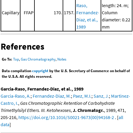
Raso,
length: 24. m;
Capillary
FFAP
170.
1757.
Fernandez-
Column
Diaz, et al.,
diameter: 0.22
1989
mm
References
Go To:
Top
,
Gas Chromatography
,
Notes
Data compilation
copyright
by the U.S. Secretary of Commerce on behalf of
the U.S.A. All rights reserved.
Garcia-Raso, Fernandez-Diaz, et al., 1989
Garcia-Raso, A.
;
Fernandez-Diaz, M.
;
Paez, M.I.
;
Sanz, J.
;
Martinez-
Castro, I.
,
Gas Chromatographic Retention of Carbohydrate
Trimethylsilyl Ethers. III. Ketohexoses
,
J. Chromatogr.
, 1989, 471,
205-216,
https://doi.org/10.1016/S0021-9673(00)94168-2
. [
all
data
]