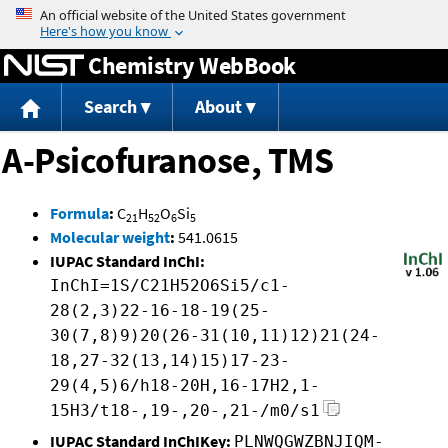
Jump to content
Chemistry WebBook
Search
About
A-Psicofuranose, TMS
Formula
:
C
H
O
Si
21
52
6
5
Molecular weight
:
541.0615
IUPAC Standard InChI:
InChI=1S/C21H52O6Si5/c1-
28(2,3)22-16-18-19(25-
30(7,8)9)20(26-31(10,11)12)21(24-
18,27-32(13,14)15)17-23-
29(4,5)6/h18-20H,16-17H2,1-
15H3/t18-,19-,20-,21-/m0/s1
IUPAC Standard InChIKey:
PLNWQGWZBNJIQM-