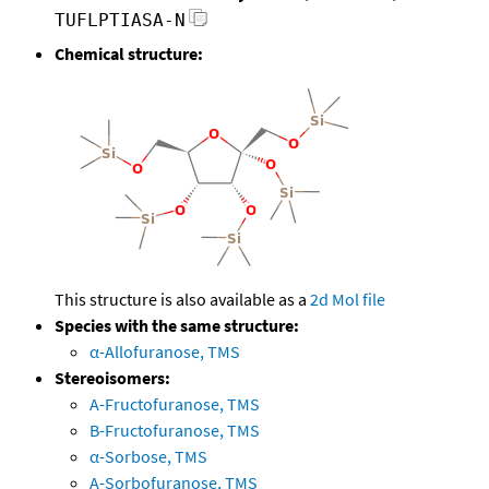
TUFLPTIASA-N
Chemical structure:
This structure is also available as a
2d Mol file
Species with the same structure:
α-Allofuranose, TMS
Stereoisomers:
A-Fructofuranose, TMS
B-Fructofuranose, TMS
α-Sorbose, TMS
A-Sorbofuranose, TMS