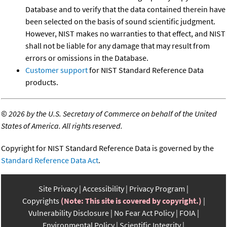
Database and to verify that the data contained therein have
been selected on the basis of sound scientific judgment.
However, NIST makes no warranties to that effect, and NIST
shall not be liable for any damage that may result from
errors or omissions in the Database.
Customer support
for NIST Standard Reference Data
products.
©
2026 by the U.S. Secretary of Commerce on behalf of the United
States of America. All rights reserved.
Copyright for NIST Standard Reference Data is governed by the
Standard Reference Data Act
.
Site Privacy
Accessibility
Privacy Program
Copyrights
(Note: This site is covered by copyright.)
Vulnerability Disclosure
No Fear Act Policy
FOIA
Environmental Policy
Scientific Integrity