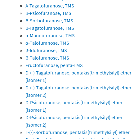
A-Tagatofuranose, TMS
B-Psicofuranose, TMS
B-Sorbofuranose, TMS
B-Tagatofuranose, TMS
α-Mannofuranose, TMS
α-Talofuranose, TMS
β-Idofuranose, TMS
β-Talofuranose, TMS
Fructofuranose, penta-TMS
D-(-)-Tagatofuranose, pentakis(trimethylsilyl) ether
(isomer 1)
D-(-)-Tagatofuranose, pentakis(trimethylsilyl) ether
(isomer 2)
D-Psicofuranose, pentakis(trimethylsilyl) ether
(isomer 1)
D-Psicofuranose, pentakis(trimethylsilyl) ether
(isomer 2)
L-(-)-Sorbofuranose, pentakis(trimethylsilyl) ether