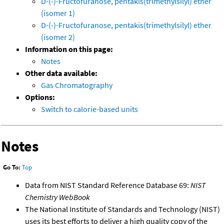
D-(-)-Fructofuranose, pentakis(trimethylsilyl) ether
(isomer 1)
D-(-)-Fructofuranose, pentakis(trimethylsilyl) ether
(isomer 2)
Information on this page:
Notes
Other data available:
Gas Chromatography
Options:
Switch to calorie-based units
Notes
Go To:
Top
Data from NIST Standard Reference Database 69:
NIST
Chemistry WebBook
The National Institute of Standards and Technology (NIST)
uses its best efforts to deliver a high quality copy of the