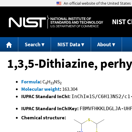
NIST
C
Search
NIST Data
About
1,3,5-Dithiazine, perhy
Formula
:
C
H
NS
6
13
2
Molecular weight
:
163.304
IUPAC Standard InChI:
InChI=1S/C6H13NS2/c1
IUPAC Standard InChIKey:
FBMVFHKKLDGLJA-UH
Chemical structure: