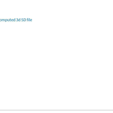
omputed
3d SD file