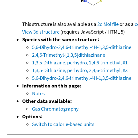
This structure is also available as a
2d Mol file
or as a
c
View 3d structure
(requires JavaScript / HTML 5)
Species with the same structure:
5,6-Dihydro-2,4,6-trimethyl-4H-1,3,5-dithiazine
2,4,6-Trimethyl-[1,3,5]dithiazinane
1,3,5-Dithiazine, perhydro, 2,4,6-trimethyl, #1
1,3,5-Dithiazine, perhydro, 2,4,6-trimethyl, #3
5,6-Dihydro-2,4,6-trimethyl-4H-1,3,5-dithiazine
Information on this page:
Notes
Other data available:
Gas Chromatography
Options:
Switch to calorie-based units