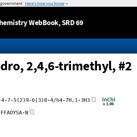
Jump to content
hemistry WebBook
, SRD 69
dro, 2,4,6-trimethyl, #2
-4-7-5(2)9-6(3)8-4/h4-7H,1-3H3
FFFAOYSA-N