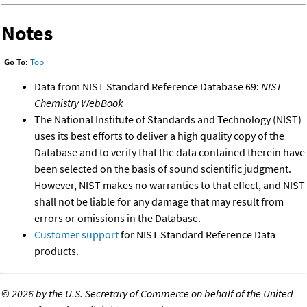
Notes
Go To:
Top
Data from NIST Standard Reference Database 69:
NIST
Chemistry WebBook
The National Institute of Standards and Technology (NIST)
uses its best efforts to deliver a high quality copy of the
Database and to verify that the data contained therein have
been selected on the basis of sound scientific judgment.
However, NIST makes no warranties to that effect, and NIST
shall not be liable for any damage that may result from
errors or omissions in the Database.
Customer support
for NIST Standard Reference Data
products.
©
2026 by the U.S. Secretary of Commerce on behalf of the United