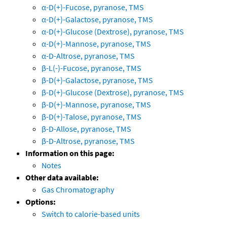
α-D(+)-Fucose, pyranose, TMS
α-D(+)-Galactose, pyranose, TMS
α-D(+)-Glucose (Dextrose), pyranose, TMS
α-D(+)-Mannose, pyranose, TMS
α-D-Altrose, pyranose, TMS
β-L(-)-Fucose, pyranose, TMS
β-D(+)-Galactose, pyranose, TMS
β-D(+)-Glucose (Dextrose), pyranose, TMS
β-D(+)-Mannose, pyranose, TMS
β-D(+)-Talose, pyranose, TMS
β-D-Allose, pyranose, TMS
β-D-Altrose, pyranose, TMS
Information on this page:
Notes
Other data available:
Gas Chromatography
Options:
Switch to calorie-based units