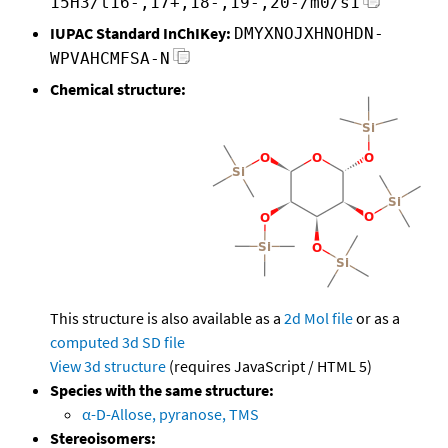
15H3/t16-,17+,18-,19-,20-/m0/s1
IUPAC Standard InChIKey:
DMYXNOJXHNOHDN-
WPVAHCMFSA-N
Chemical structure:
This structure is also available as a
2d Mol file
or as a
computed
3d SD file
View 3d structure
(requires JavaScript / HTML 5)
Species with the same structure:
α-D-Allose, pyranose, TMS
Stereoisomers: