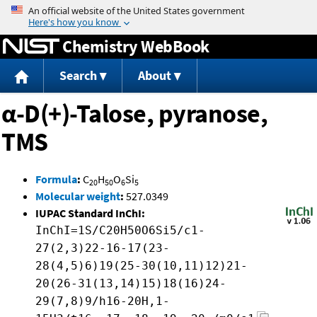
Jump to content
Chemistry WebBook
Search
About
α-D(+)-Talose, pyranose,
TMS
Formula
:
C
H
O
Si
20
50
6
5
Molecular weight
:
527.0349
IUPAC Standard InChI:
InChI=1S/C20H50O6Si5/c1-
27(2,3)22-16-17(23-
28(4,5)6)19(25-30(10,11)12)21-
20(26-31(13,14)15)18(16)24-
29(7,8)9/h16-20H,1-