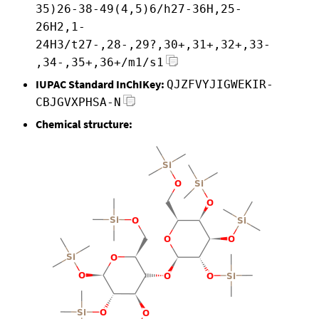
35)26-38-49(4,5)6/h27-36H,25-
26H2,1-
24H3/t27-,28-,29?,30+,31+,32+,33-
,34-,35+,36+/m1/s1
IUPAC Standard InChIKey:
QJZFVYJIGWEKIR-
CBJGVXPHSA-N
Chemical structure: