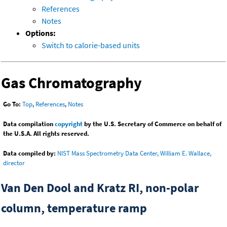
References
Notes
Options:
Switch to calorie-based units
Gas Chromatography
Go To:
Top
,
References
,
Notes
Data compilation
copyright
by the U.S. Secretary of Commerce on behalf of
the U.S.A. All rights reserved.
Data compiled by:
NIST Mass Spectrometry Data Center, William E. Wallace,
director
Van Den Dool and Kratz RI, non-polar
column, temperature ramp