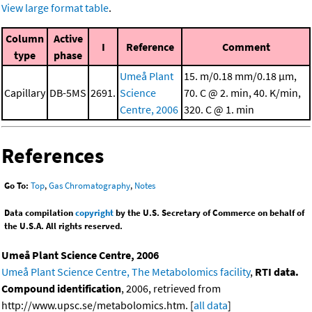
View large format table
.
Column
Active
I
Reference
Comment
type
phase
Umeå Plant
15. m/0.18 mm/0.18 μm,
Capillary
DB-5MS
2691.
Science
70. C @ 2. min, 40. K/min,
Centre, 2006
320. C @ 1. min
References
Go To:
Top
,
Gas Chromatography
,
Notes
Data compilation
copyright
by the U.S. Secretary of Commerce on behalf of
the U.S.A. All rights reserved.
Umeå Plant Science Centre, 2006
Umeå Plant Science Centre, The Metabolomics facility
,
RTI data.
Compound identification
, 2006, retrieved from
http://www.upsc.se/metabolomics.htm. [
all data
]