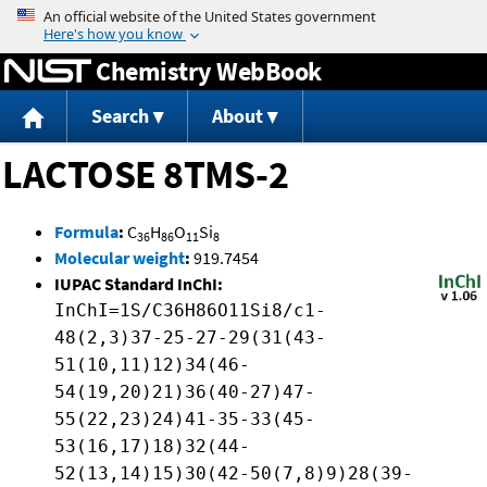
Jump to content
Chemistry WebBook
Search
About
LACTOSE 8TMS-2
Formula
:
C
H
O
Si
36
86
11
8
Molecular weight
:
919.7454
IUPAC Standard InChI:
InChI=1S/C36H86O11Si8/c1-
48(2,3)37-25-27-29(31(43-
51(10,11)12)34(46-
54(19,20)21)36(40-27)47-
55(22,23)24)41-35-33(45-
53(16,17)18)32(44-
52(13,14)15)30(42-50(7,8)9)28(39-