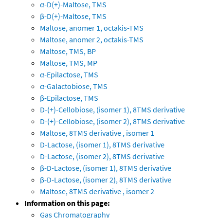
α-D(+)-Maltose, TMS
β-D(+)-Maltose, TMS
Maltose, anomer 1, octakis-TMS
Maltose, anomer 2, octakis-TMS
Maltose, TMS, BP
Maltose, TMS, MP
α-Epilactose, TMS
α-Galactobiose, TMS
β-Epilactose, TMS
D-(+)-Cellobiose, (isomer 1), 8TMS derivative
D-(+)-Cellobiose, (isomer 2), 8TMS derivative
Maltose, 8TMS derivative , isomer 1
D-Lactose, (isomer 1), 8TMS derivative
D-Lactose, (isomer 2), 8TMS derivative
β-D-Lactose, (isomer 1), 8TMS derivative
β-D-Lactose, (isomer 2), 8TMS derivative
Maltose, 8TMS derivative , isomer 2
Information on this page:
Gas Chromatography