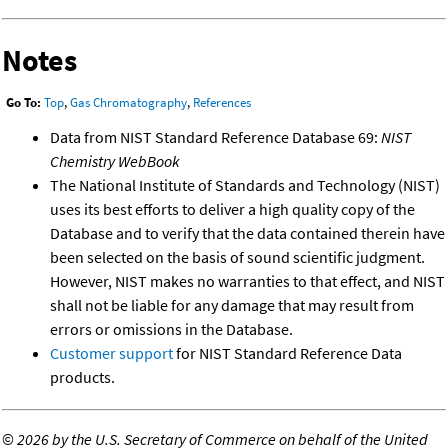
Notes
Go To:
Top
,
Gas Chromatography
,
References
Data from NIST Standard Reference Database 69:
NIST
Chemistry WebBook
The National Institute of Standards and Technology (NIST)
uses its best efforts to deliver a high quality copy of the
Database and to verify that the data contained therein have
been selected on the basis of sound scientific judgment.
However, NIST makes no warranties to that effect, and NIST
shall not be liable for any damage that may result from
errors or omissions in the Database.
Customer support
for NIST Standard Reference Data
products.
©
2026 by the U.S. Secretary of Commerce on behalf of the United