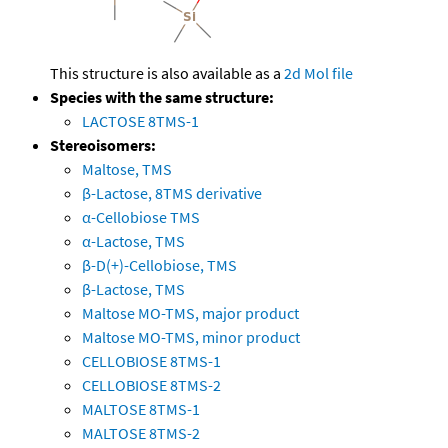
This structure is also available as a
2d Mol file
Species with the same structure:
LACTOSE 8TMS-1
Stereoisomers:
Maltose, TMS
β-Lactose, 8TMS derivative
α-Cellobiose TMS
α-Lactose, TMS
β-D(+)-Cellobiose, TMS
β-Lactose, TMS
Maltose MO-TMS, major product
Maltose MO-TMS, minor product
CELLOBIOSE 8TMS-1
CELLOBIOSE 8TMS-2
MALTOSE 8TMS-1
MALTOSE 8TMS-2