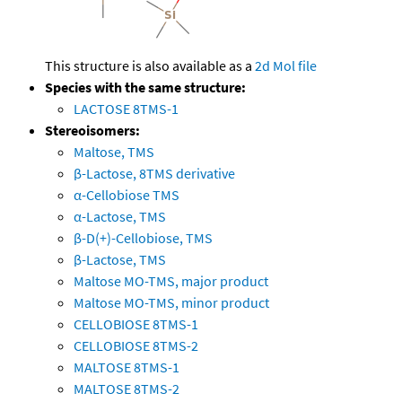
This structure is also available as a
2d Mol file
Species with the same structure:
LACTOSE 8TMS-1
Stereoisomers:
Maltose, TMS
β-Lactose, 8TMS derivative
α-Cellobiose TMS
α-Lactose, TMS
β-D(+)-Cellobiose, TMS
β-Lactose, TMS
Maltose MO-TMS, major product
Maltose MO-TMS, minor product
CELLOBIOSE 8TMS-1
CELLOBIOSE 8TMS-2
MALTOSE 8TMS-1
MALTOSE 8TMS-2