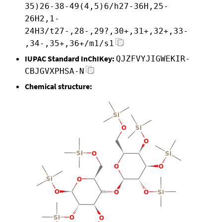
35)26-38-49(4,5)6/h27-36H,25-
26H2,1-
24H3/t27-,28-,29?,30+,31+,32+,33-
,34-,35+,36+/m1/s1
IUPAC Standard InChIKey:
QJZFVYJIGWEKIR-
CBJGVXPHSA-N
Chemical structure: