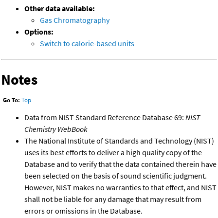
Other data available:
Gas Chromatography
Options:
Switch to calorie-based units
Notes
Go To:
Top
Data from NIST Standard Reference Database 69:
NIST
Chemistry WebBook
The National Institute of Standards and Technology (NIST)
uses its best efforts to deliver a high quality copy of the
Database and to verify that the data contained therein have
been selected on the basis of sound scientific judgment.
However, NIST makes no warranties to that effect, and NIST
shall not be liable for any damage that may result from
errors or omissions in the Database.