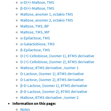
α-D(+)-Maltose, TMS
β-D(+)-Maltose, TMS
Maltose, anomer 1, octakis-TMS
Maltose, anomer 2, octakis-TMS
Maltose, TMS, BP
Maltose, TMS, MP
α-Epilactose, TMS
α-Galactobiose, TMS
β-Epilactose, TMS
D-(+)-Cellobiose, (isomer 1), 8TMS derivative
D-(+)-Cellobiose, (isomer 2), 8TMS derivative
Maltose, 8TMS derivative , isomer 1
D-Lactose, (isomer 1), 8TMS derivative
D-Lactose, (isomer 2), 8TMS derivative
β-D-Lactose, (isomer 1), 8TMS derivative
β-D-Lactose, (isomer 2), 8TMS derivative
Maltose, 8TMS derivative , isomer 2
Information on this page:
Notes