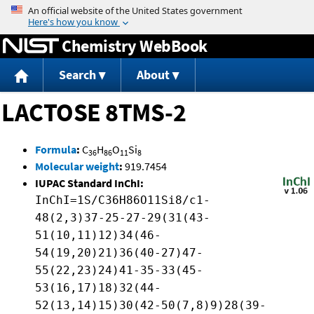
Jump to content
Chemistry WebBook
Search
About
LACTOSE 8TMS-2
Formula
:
C
H
O
Si
36
86
11
8
Molecular weight
:
919.7454
IUPAC Standard InChI:
InChI=1S/C36H86O11Si8/c1-
48(2,3)37-25-27-29(31(43-
51(10,11)12)34(46-
54(19,20)21)36(40-27)47-
55(22,23)24)41-35-33(45-
53(16,17)18)32(44-
52(13,14)15)30(42-50(7,8)9)28(39-