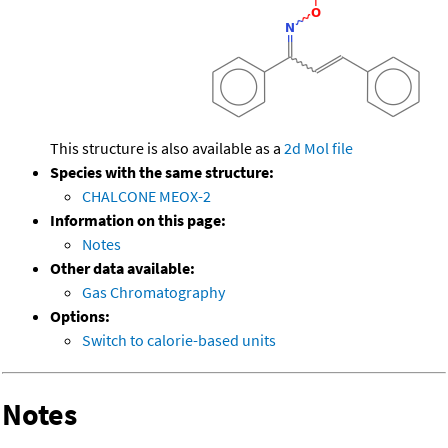
This structure is also available as a
2d Mol file
Species with the same structure:
CHALCONE MEOX-2
Information on this page:
Notes
Other data available:
Gas Chromatography
Options:
Switch to calorie-based units
Notes