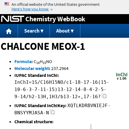
Jump to content
Chemistry WebBook
Search
About
CHALCONE MEOX-1
Formula
:
C
H
NO
16
15
Molecular weight
:
237.2964
IUPAC Standard InChI:
InChI=1S/C16H15NO/c1-18-17-16(15-
10-6-3-7-11-15)13-12-14-8-4-2-5-
9-14/h2-13H,1H3/b13-12+,17-16?
IUPAC Standard InChIKey:
XQTLKDRBVNIEJF-
BNSYYMJASA-N
Chemical structure: