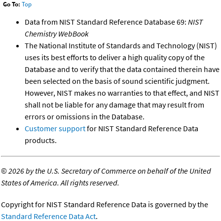
Go To:
Top
Data from NIST Standard Reference Database 69:
NIST
Chemistry WebBook
The National Institute of Standards and Technology (NIST)
uses its best efforts to deliver a high quality copy of the
Database and to verify that the data contained therein have
been selected on the basis of sound scientific judgment.
However, NIST makes no warranties to that effect, and NIST
shall not be liable for any damage that may result from
errors or omissions in the Database.
Customer support
for NIST Standard Reference Data
products.
©
2026 by the U.S. Secretary of Commerce on behalf of the United
States of America. All rights reserved.
Copyright for NIST Standard Reference Data is governed by the
Standard Reference Data Act
.